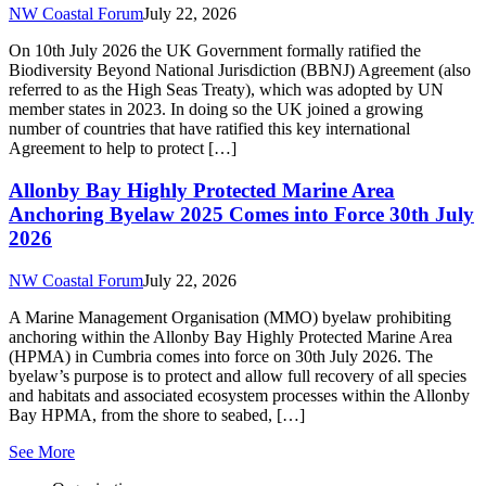
anchoring within the Allonby Bay Highly Protected Marine Area
(HPMA) in Cumbria comes into force on 30th July 2026. The
byelaw’s purpose is to protect and allow full recovery of all species
and habitats and associated ecosystem processes within the Allonby
Bay HPMA, from the shore to seabed, […]
See More
Organisation
About The Forum
Our Aims
Newsletter Signup
Donate
Information
Privacy Policy
Terms and Conditions
© 2026 North West Coastal Forum
Website by Boston Made