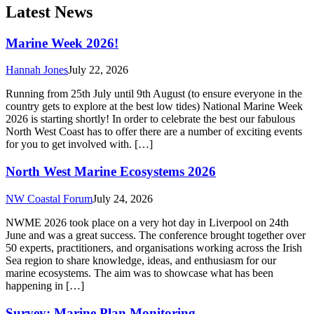
NWME 2026 took place on a very hot day in Liverpool on 24th
June and was a great success. The conference brought together over
50 experts, practitioners, and organisations working across the Irish
Sea region to share knowledge, ideas, and enthusiasm for our
marine ecosystems. The aim was to showcase what has been
happening in […]
Survey: Marine Plan Monitoring
NW Coastal Forum
July 24, 2026
Closes 11 September 2026 The Marine Management Organisation
(MMO) has aunched the latest monitoring survey for all marine plan
areas in England, providing an opportunity for stakeholders to
feedback on marine plan application and effectiveness. If you are a
decision-maker, or have experience of using marine plans or even
just an interest in them they […]
Major New Project to Help Protect English Sharks
NW Coastal Forum
July 24, 2026
The University of Exeter has been awarded £939,434 by Natural
England’s Species Recovery Programme to lead a major new 3 year