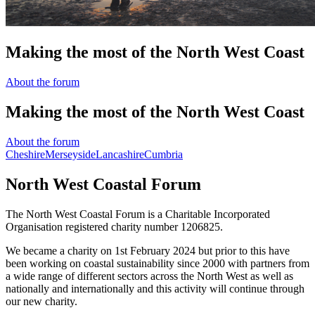
The North West Coastal Forum is a Charitable Incorporated
Organisation registered charity number 1206825.
We became a charity on 1st February 2024 but prior to this have
been working on coastal sustainability since 2000 with partners from
a wide range of different sectors across the North West as well as
nationally and internationally and this activity will continue through
our new charity.
Read More