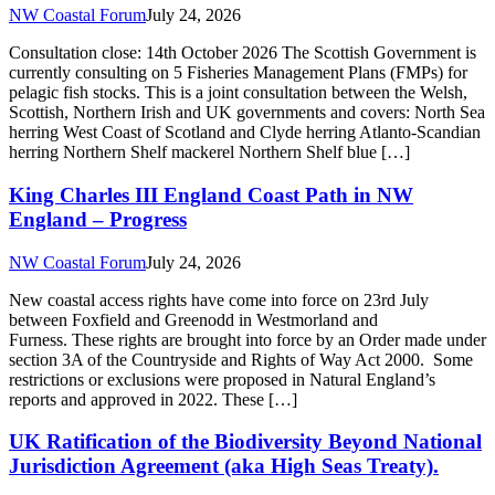
Furness. These rights are brought into force by an Order made under
section 3A of the Countryside and Rights of Way Act 2000. Some
restrictions or exclusions were proposed in Natural England’s
reports and approved in 2022. These […]
UK Ratification of the Biodiversity Beyond National
Jurisdiction Agreement (aka High Seas Treaty).
NW Coastal Forum
July 22, 2026
On 10th July 2026 the UK Government formally ratified the
Biodiversity Beyond National Jurisdiction (BBNJ) Agreement (also
referred to as the High Seas Treaty), which was adopted by UN
member states in 2023. In doing so the UK joined a growing
number of countries that have ratified this key international
Agreement to help to protect […]
Allonby Bay Highly Protected Marine Area
Anchoring Byelaw 2025 Comes into Force 30th July
2026
NW Coastal Forum
July 22, 2026
A Marine Management Organisation (MMO) byelaw prohibiting