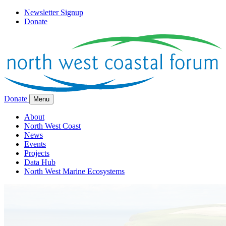
Newsletter Signup
Donate
Donate
Menu
About
North West Coast
News
Events
Projects
Data Hub
North West Marine Ecosystems