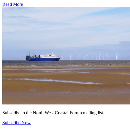
Subscribe to the North West Coastal Forum mailing list
Subscribe Now
Latest News
Marine Week 2026!
Hannah Jones
July 22, 2026
Running from 25th July until 9th August (to ensure everyone in the
country gets to explore at the best low tides) National Marine Week
2026 is starting shortly! In order to celebrate the best our fabulous
North West Coast has to offer there are a number of exciting events
for you to get involved with. […]
North West Marine Ecosystems 2026
NW Coastal Forum
July 24, 2026