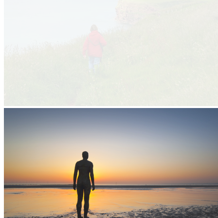
Making the most of the North West Coast
About the forum
Making the most of the North West Coast
About the forum
Cheshire
Merseyside
Lancashire
Cumbria
North West Coastal Forum