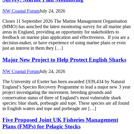
project investigating the movement, breeding grounds and
conservation status of three of England’s most vulnerable shark
species: blue shark, porbeagle and tope. These species are all found
in English waters and tope and porbeagle are […]
Five Proposed Joint UK Fisheries Management
Plans (FMPs) for Pelagic Stocks
NW Coastal Forum
July 24, 2026
Consultation close: 14th October 2026 The Scottish Government is
currently consulting on 5 Fisheries Management Plans (FMPs) for
pelagic fish stocks. This is a joint consultation between the Welsh,
Scottish, Northern Irish and UK governments and covers: North Sea
herring West Coast of Scotland and Clyde herring Atlanto-Scandian
herring Northern Shelf mackerel Northern Shelf blue […]
King Charles III England Coast Path in NW
England – Progress
NW Coastal Forum
July 24, 2026
New coastal access rights have come into force on 23rd July
between Foxfield and Greenodd in Westmorland and