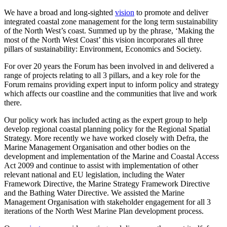
We have a broad and long-sighted
vision
to promote and deliver
integrated coastal zone management for the long term sustainability
of the North West’s coast. Summed up by the phrase, ‘Making the
most of the North West Coast’ this vision incorporates all three
pillars of sustainability: Environment, Economics and Society.
For over 20 years the Forum has been involved in and delivered a
range of projects relating to all 3 pillars, and a key role for the
Forum remains providing expert input to inform policy and strategy
which affects our coastline and the communities that live and work
there.
Our policy work has included acting as the expert group to help
develop regional coastal planning policy for the Regional Spatial
Strategy. More recently we have worked closely with Defra, the
Marine Management Organisation and other bodies on the
development and implementation of the Marine and Coastal Access
Act 2009 and continue to assist with implementation of other
relevant national and EU legislation, including the Water
Framework Directive, the Marine Strategy Framework Directive
and the Bathing Water Directive. We assisted the Marine
Management Organisation with stakeholder engagement for all 3
iterations of the North West Marine Plan development process.