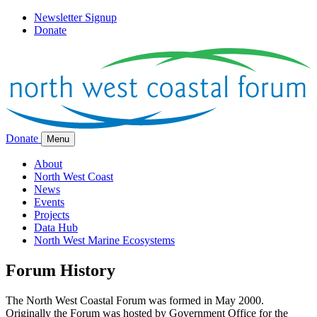
Newsletter Signup
Donate
Donate
Menu
About
North West Coast
News
Events
Projects
Data Hub
North West Marine Ecosystems
Forum History
The North West Coastal Forum was formed in May 2000.
Originally the Forum was hosted by Government Office for the