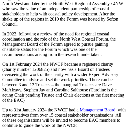
North West and later by the North West Regional Assembly / 4NW
who saw the value of an independent partnership of coastal
stakeholders to help with coastal policy development. After the
shake up of the regions in 2010 the Forum was hosted by Sefton
Council.
In 2022, following a review of the need for regional coastal
coordination and the role of the North West Coastal Forum, the
Management Board of the Forum agreed to pursue gaining
charitable status for the Forum which was one of the
recommendations arising from the research undertaken.
On 1st February 2024 the NWCF became a registered charity
(charity number 1206825) and now has a Board of Trustees
overseeing the work of the charity with a wider Expert Advisory
Committee to advise and set the work priorities. There can be
between 3 and 12 Trustees – the inaugural Trustees are Dave
McAleavy, Stephen Jay and Caroline Salthouse (Caroline is the
acting Chair pending Trustee and Chair elections at the first meeting
of the EAC)
Up to 31st January 2024 the NWCF had a
Management Board
with
representatives from over 15 coastal stakeholder organisations. All
of these organisations will be invited to become EAC members to
continue to guide the work of the NWCF.