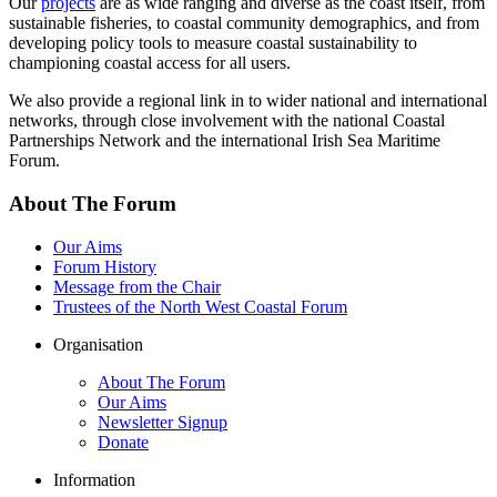
Our
projects
are as wide ranging and diverse as the coast itself, from
sustainable fisheries, to coastal community demographics, and from
developing policy tools to measure coastal sustainability to
championing coastal access for all users.
We also provide a regional link in to wider national and international
networks, through close involvement with the national Coastal
Partnerships Network and the international Irish Sea Maritime
Forum.
About The Forum
Our Aims
Forum History
Message from the Chair
Trustees of the North West Coastal Forum
Organisation
About The Forum
Our Aims
Newsletter Signup
Donate
Information