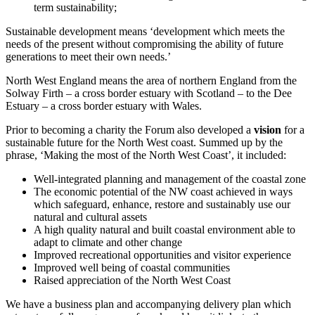
term sustainability;
Sustainable development means ‘development which meets the
needs of the present without compromising the ability of future
generations to meet their own needs.’
North West England means the area of northern England from the
Solway Firth – a cross border estuary with Scotland – to the Dee
Estuary – a cross border estuary with Wales.
Prior to becoming a charity the Forum also developed a
vision
for a
sustainable future for the North West coast. Summed up by the
phrase, ‘Making the most of the North West Coast’, it included:
Well-integrated planning and management of the coastal zone
The economic potential of the NW coast achieved in ways
which safeguard, enhance, restore and sustainably use our
natural and cultural assets
A high quality natural and built coastal environment able to
adapt to climate and other change
Improved recreational opportunities and visitor experience
Improved well being of coastal communities
Raised appreciation of the North West Coast
We have a business plan and accompanying delivery plan which