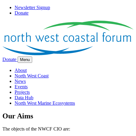
Newsletter Signup
Donate
Donate
Menu
About
North West Coast
News
Events
Projects
Data Hub
North West Marine Ecosystems
Our Aims
The objects of the NWCF CIO are: