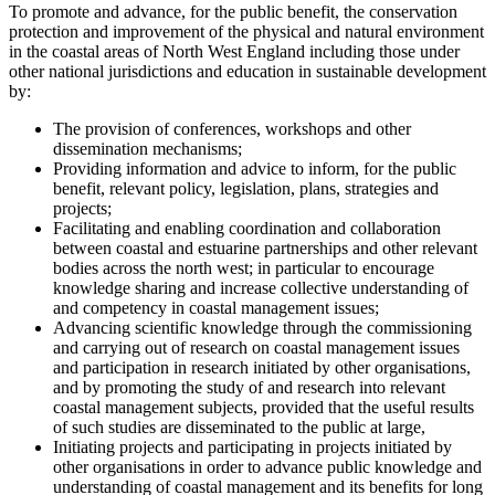
To promote and advance, for the public benefit, the conservation
protection and improvement of the physical and natural environment
in the coastal areas of North West England including those under
other national jurisdictions and education in sustainable development
by:
The provision of conferences, workshops and other
dissemination mechanisms;
Providing information and advice to inform, for the public
benefit, relevant policy, legislation, plans, strategies and
projects;
Facilitating and enabling coordination and collaboration
between coastal and estuarine partnerships and other relevant
bodies across the north west; in particular to encourage
knowledge sharing and increase collective understanding of
and competency in coastal management issues;
Advancing scientific knowledge through the commissioning
and carrying out of research on coastal management issues
and participation in research initiated by other organisations,
and by promoting the study of and research into relevant
coastal management subjects, provided that the useful results
of such studies are disseminated to the public at large,
Initiating projects and participating in projects initiated by
other organisations in order to advance public knowledge and
understanding of coastal management and its benefits for long