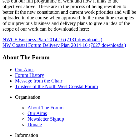
sets out our full programme of work and how it links to the
objectives above. These are in the process of being rewritten to
better fit the new constitution and current work priorities and will be
uploaded in due course when approved. In the meantime examples
of our previous business and delivery plans to give an idea of the
scope of our work can be downloaded here:
NWCF Business Plan 2014-16 (7131 downloads )
NW Coastal Forum Delivery Plan 2014-16 (7627 downloads )
About The Forum
Our Aims
Forum History
Message from the Chair
Trustees of the North West Coastal Forum
Organisation
About The Forum
Our Aims
Newsletter Signup
Donate
Information