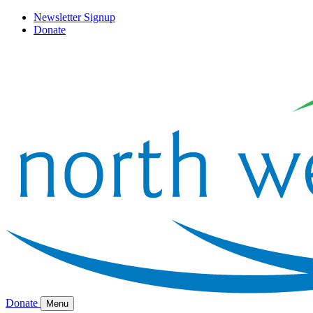
Newsletter Signup
Donate
Donate
Menu