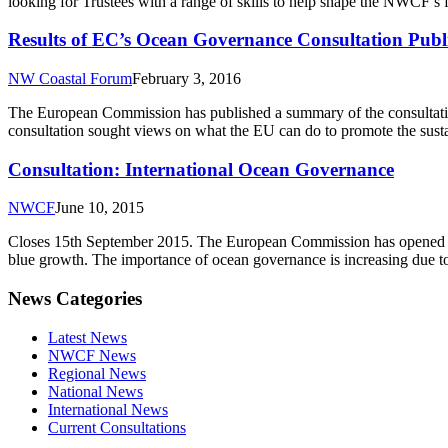
looking for Trustees with a range of skills to help shape the NWCF’s 
Results of EC’s Ocean Governance Consultation Publ
NW Coastal Forum
February 3, 2016
The European Commission has published a summary of the consultatio
consultation sought views on what the EU can do to promote the susta
Consultation: International Ocean Governance
NWCF
June 10, 2015
Closes 15th September 2015. The European Commission has opened a c
blue growth. The importance of ocean governance is increasing due to 
News Categories
Latest News
NWCF News
Regional News
National News
International News
Current Consultations