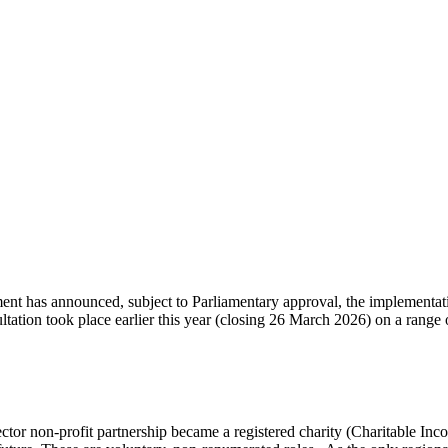
 has announced, subject to Parliamentary approval, the implementation 
ation took place earlier this year (closing 26 March 2026) on a range o
tor non-profit partnership became a registered charity (Charitable In