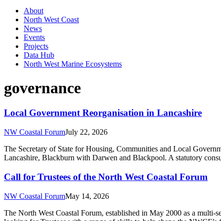
About
North West Coast
News
Events
Projects
Data Hub
North West Marine Ecosystems
governance
Local Government Reorganisation in Lancashire
NW Coastal Forum
July 22, 2026
The Secretary of State for Housing, Communities and Local Government
Lancashire, Blackburn with Darwen and Blackpool. A statutory consult
Call for Trustees of the North West Coastal Forum
NW Coastal Forum
May 14, 2026
The North West Coastal Forum, established in May 2000 as a multi-sec