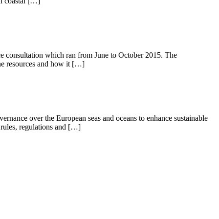
l coastal […]
ce consultation which ran from June to October 2015. The
ne resources and how it […]
vernance over the European seas and oceans to enhance sustainable
 rules, regulations and […]