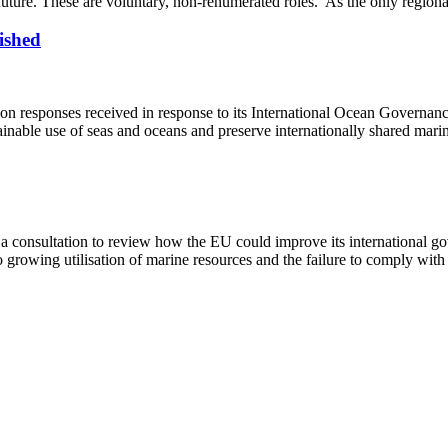
future. These are voluntary, non-renumerated roles. As the only regiona
ished
n responses received in response to its International Ocean Governan
inable use of seas and oceans and preserve internationally shared mari
onsultation to review how the EU could improve its international go
growing utilisation of marine resources and the failure to comply with