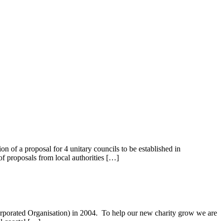
of a proposal for 4 unitary councils to be established in
f proposals from local authorities […]
corporated Organisation) in 2004. To help our new charity grow we are