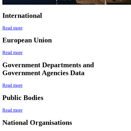
International
Read more
European Union
Read more
Government Departments and
Government Agencies Data
Read more
Public Bodies
Read more
National Organisations