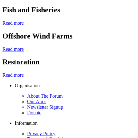
Fish and Fisheries
Read more
Offshore Wind Farms
Read more
Restoration
Read more
Organisation
About The Forum
Our Aims
Newsletter Signup
Donate
Information
Privacy Policy