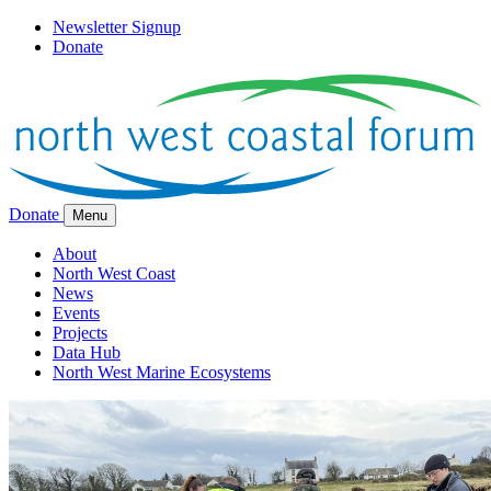
Newsletter Signup
Donate
Donate
Menu
About
North West Coast
News
Events
Projects
Data Hub
North West Marine Ecosystems