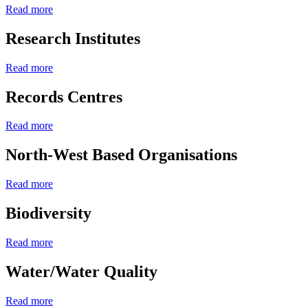
Read more
Research Institutes
Read more
Records Centres
Read more
North-West Based Organisations
Read more
Biodiversity
Read more
Water/Water Quality
Read more