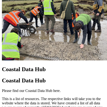
Coastal Data Hub
Coastal Data Hub
Please find our Coastal Data Hub here.
This is a list of resources. The respective links will take you to the
website where the data is stored. We have created a list of all data