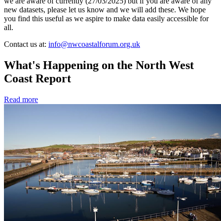
we are aware of currently (27/03/2025) but if you are aware of any
new datasets, please let us know and we will add these. We hope
you find this useful as we aspire to make data easily accessible for
all.
Contact us at:
info@nwcoastalforum.org.uk
What's Happening on the North West
Coast Report
Read more