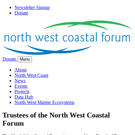
Newsletter Signup
Donate
Donate
Menu
About
North West Coast
News
Events
Projects
Data Hub
North West Marine Ecosystems
Trustees of the North West Coastal
Forum