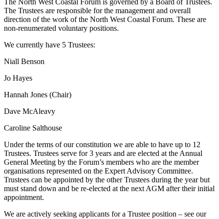
The North West Coastal Forum is governed by a Board of Trustees.
The Trustees are responsible for the management and overall
direction of the work of the North West Coastal Forum. These are
non-renumerated voluntary positions.
We currently have 5 Trustees:
Niall Benson
Jo Hayes
Hannah Jones (Chair)
Dave McAleavy
Caroline Salthouse
Under the terms of our constitution we are able to have up to 12
Trustees. Trustees serve for 3 years and are elected at the Annual
General Meeting by the Forum’s members who are the member
organisations represented on the Expert Advisory Committee.
Trustees can be appointed by the other Trustees during the year but
must stand down and be re-elected at the next AGM after their initial
appointment.
We are actively seeking applicants for a Trustee position – see our