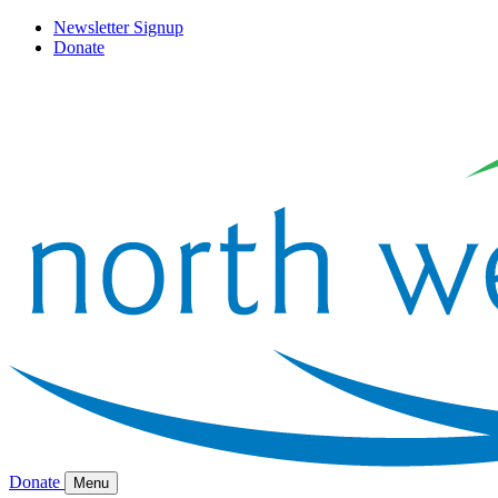
Newsletter Signup
Donate
Donate
Menu