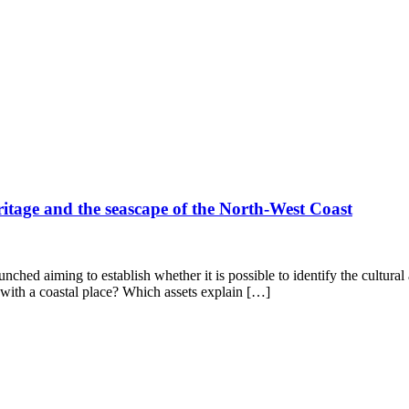
ritage and the seascape of the North-West Coast
hed aiming to establish whether it is possible to identify the cultural a
e with a coastal place? Which assets explain […]