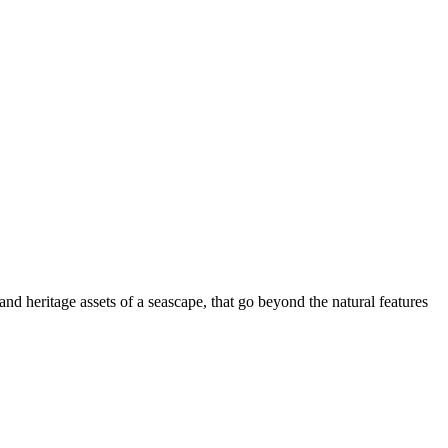
nd heritage assets of a seascape, that go beyond the natural features