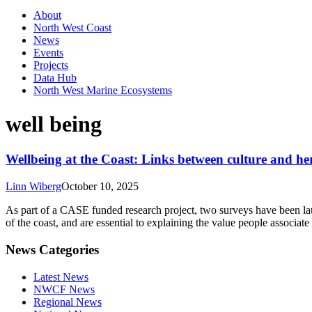
About
North West Coast
News
Events
Projects
Data Hub
North West Marine Ecosystems
well being
Wellbeing at the Coast: Links between culture and he
Linn Wiberg
October 10, 2025
As part of a CASE funded research project, two surveys have been launc
of the coast, and are essential to explaining the value people associat
News Categories
Latest News
NWCF News
Regional News