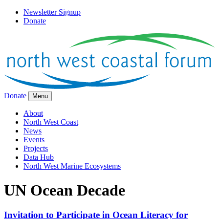
Newsletter Signup
Donate
Donate
Menu
About
North West Coast
News
Events
Projects
Data Hub
North West Marine Ecosystems
UN Ocean Decade
Invitation to Participate in Ocean Literacy for