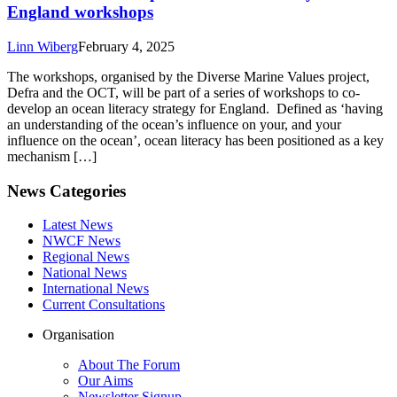
England workshops
Linn Wiberg
February 4, 2025
The workshops, organised by the Diverse Marine Values project,
Defra and the OCT, will be part of a series of workshops to co-
develop an ocean literacy strategy for England. Defined as ‘having
an understanding of the ocean’s influence on your, and your
influence on the ocean’, ocean literacy has been positioned as a key
mechanism […]
News Categories
Latest News
NWCF News
Regional News
National News
International News
Current Consultations
Organisation
About The Forum
Our Aims
Newsletter Signup