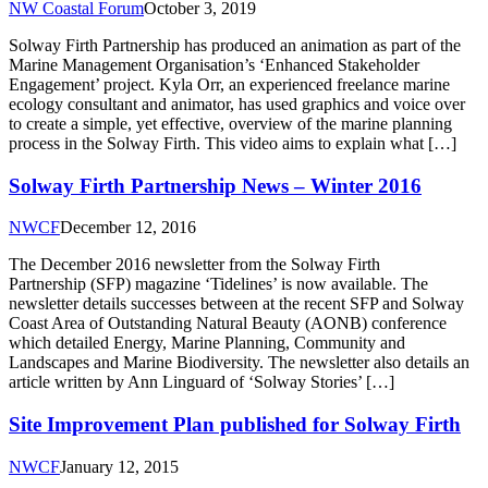
NW Coastal Forum
October 3, 2019
Solway Firth Partnership has produced an animation as part of the
Marine Management Organisation’s ‘Enhanced Stakeholder
Engagement’ project. Kyla Orr, an experienced freelance marine
ecology consultant and animator, has used graphics and voice over
to create a simple, yet effective, overview of the marine planning
process in the Solway Firth. This video aims to explain what […]
Solway Firth Partnership News – Winter 2016
NWCF
December 12, 2016
The December 2016 newsletter from the Solway Firth
Partnership (SFP) magazine ‘Tidelines’ is now available. The
newsletter details successes between at the recent SFP and Solway
Coast Area of Outstanding Natural Beauty (AONB) conference
which detailed Energy, Marine Planning, Community and
Landscapes and Marine Biodiversity. The newsletter also details an
article written by Ann Linguard of ‘Solway Stories’ […]
Site Improvement Plan published for Solway Firth
NWCF
January 12, 2015