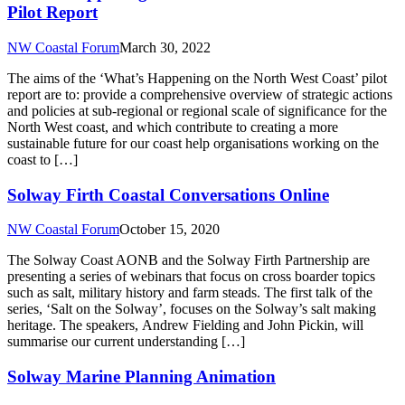
Pilot Report
NW Coastal Forum
March 30, 2022
The aims of the ‘What’s Happening on the North West Coast’ pilot
report are to: provide a comprehensive overview of strategic actions
and policies at sub-regional or regional scale of significance for the
North West coast, and which contribute to creating a more
sustainable future for our coast help organisations working on the
coast to […]
Solway Firth Coastal Conversations Online
NW Coastal Forum
October 15, 2020
The Solway Coast AONB and the Solway Firth Partnership are
presenting a series of webinars that focus on cross boarder topics
such as salt, military history and farm steads. The first talk of the
series, ‘Salt on the Solway’, focuses on the Solway’s salt making
heritage. The speakers, Andrew Fielding and John Pickin, will
summarise our current understanding […]
Solway Marine Planning Animation