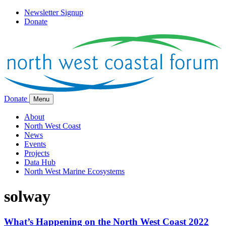
Newsletter Signup
Donate
Donate
Menu
About
North West Coast
News
Events
Projects
Data Hub
North West Marine Ecosystems
solway
What’s Happening on the North West Coast 2022