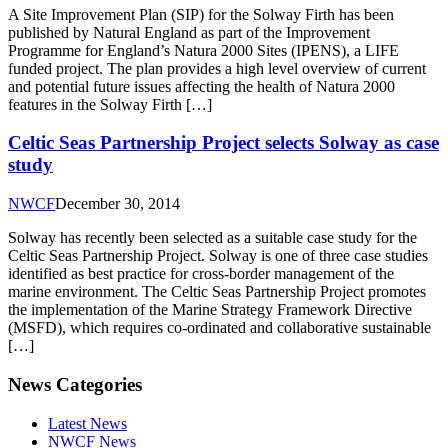
A Site Improvement Plan (SIP) for the Solway Firth has been
published by Natural England as part of the Improvement
Programme for England’s Natura 2000 Sites (IPENS), a LIFE
funded project. The plan provides a high level overview of current
and potential future issues affecting the health of Natura 2000
features in the Solway Firth […]
Celtic Seas Partnership Project selects Solway as case
study
NWCF
December 30, 2014
Solway has recently been selected as a suitable case study for the
Celtic Seas Partnership Project. Solway is one of three case studies
identified as best practice for cross-border management of the
marine environment. The Celtic Seas Partnership Project promotes
the implementation of the Marine Strategy Framework Directive
(MSFD), which requires co-ordinated and collaborative sustainable
[…]
News Categories
Latest News
NWCF News