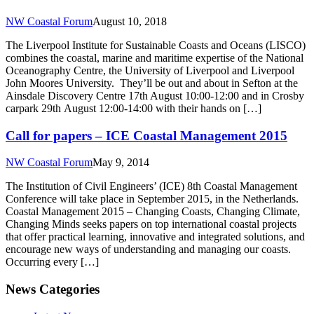
NW Coastal Forum
August 10, 2018
The Liverpool Institute for Sustainable Coasts and Oceans (LISCO)
combines the coastal, marine and maritime expertise of the National
Oceanography Centre, the University of Liverpool and Liverpool
John Moores University. They’ll be out and about in Sefton at the
Ainsdale Discovery Centre 17th August 10:00-12:00 and in Crosby
carpark 29th August 12:00-14:00 with their hands on […]
Call for papers – ICE Coastal Management 2015
NW Coastal Forum
May 9, 2014
The Institution of Civil Engineers’ (ICE) 8th Coastal Management
Conference will take place in September 2015, in the Netherlands.
Coastal Management 2015 – Changing Coasts, Changing Climate,
Changing Minds seeks papers on top international coastal projects
that offer practical learning, innovative and integrated solutions, and
encourage new ways of understanding and managing our coasts.
Occurring every […]
News Categories