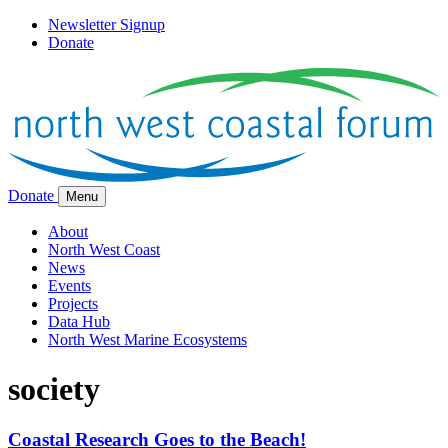
Newsletter Signup
Donate
Donate
Menu
About
North West Coast
News
Events
Projects
Data Hub
North West Marine Ecosystems
society
Coastal Research Goes to the Beach!