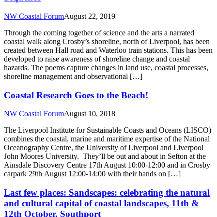
NW Coastal Forum
August 22, 2019
Through the coming together of science and the arts a narrated
coastal walk along Crosby’s shoreline, north of Liverpool, has been
created between Hall road and Waterloo train stations. This has been
developed to raise awareness of shoreline change and coastal
hazards. The poems capture changes in land use, coastal processes,
shoreline management and observational […]
Coastal Research Goes to the Beach!
NW Coastal Forum
August 10, 2018
The Liverpool Institute for Sustainable Coasts and Oceans (LISCO)
combines the coastal, marine and maritime expertise of the National
Oceanography Centre, the University of Liverpool and Liverpool
John Moores University. They’ll be out and about in Sefton at the
Ainsdale Discovery Centre 17th August 10:00-12:00 and in Crosby
carpark 29th August 12:00-14:00 with their hands on […]
Last few places: Sandscapes: celebrating the natural
and cultural capital of coastal landscapes, 11th &
12th October, Southport