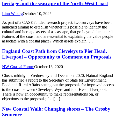
heritage and the seascape of the North-West Coast
Linn Wiberg
October 10, 2025
As part of a CASE funded research project, two surveys have been
launched aiming to establish whether it is possible to identify the
cultural and heritage assets of a seascape, that go beyond the natural
features of the coast, and are essential to explaining the value people
associate with a coastal place? Which assets explain […]
England Coast Path from Cleveleys to Pier Head,
Liverpool – Opportunity to Comment on Proposals
NW Coastal Forum
October 13, 2020
Closes midnight, Wednesday 2nd December 2020. Natural England
has submitted a report to the Secretary of State for Environment,
Food and Rural Affairs setting out the proposals for improved access
to the coast between Cleveleys, Wyre and Pier Head, Liverpool.
There is now an opportunity to make representations on, or
objections to the proposals; the […]
New Coastal Walk: Changing shores – The Crosby
Sequence