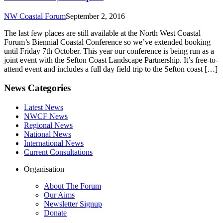
NW Coastal Forum
September 2, 2016
The last few places are still available at the North West Coastal
Forum’s Biennial Coastal Conference so we’ve extended booking
until Friday 7th October. This year our conference is being run as a
joint event with the Sefton Coast Landscape Partnership. It’s free-to-
attend event and includes a full day field trip to the Sefton coast […]
News Categories
Latest News
NWCF News
Regional News
National News
International News
Current Consultations
Organisation
About The Forum
Our Aims
Newsletter Signup
Donate