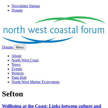
Newsletter Signup
Donate
Donate
Menu
About
North West Coast
News
Events
Projects
Data Hub
North West Marine Ecosystems
Sefton
Wellbeing at the Coast: Links between culture and