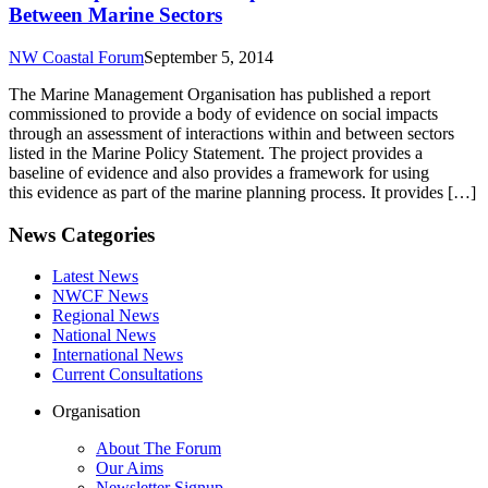
Between Marine Sectors
NW Coastal Forum
September 5, 2014
The Marine Management Organisation has published a report
commissioned to provide a body of evidence on social impacts
through an assessment of interactions within and between sectors
listed in the Marine Policy Statement. The project provides a
baseline of evidence and also provides a framework for using
this evidence as part of the marine planning process. It provides […]
News Categories
Latest News
NWCF News
Regional News
National News
International News
Current Consultations
Organisation
About The Forum
Our Aims
Newsletter Signup