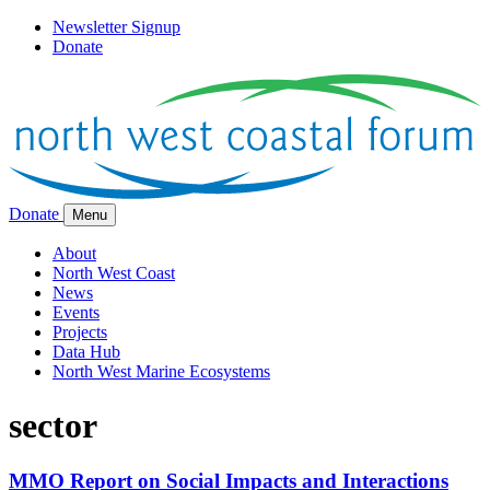
Newsletter Signup
Donate
Donate
Menu
About
North West Coast
News
Events
Projects
Data Hub
North West Marine Ecosystems
sector
MMO Report on Social Impacts and Interactions