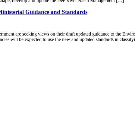
to shape, develop and update the Dee River Basin Management […]
inisterial Guidance and Standards
rnment are seeking views on their draft updated guidance to the Envi
ies will be expected to use the new and updated standards in classif