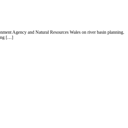
ronment Agency and Natural Resources Wales on river basin planning.
ying […]