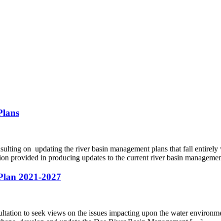
Plans
lting on updating the river basin management plans that fall entirel
tion provided in producing updates to the current river basin managem
 Plan 2021-2027
tion to seek views on the issues impacting upon the water environment i