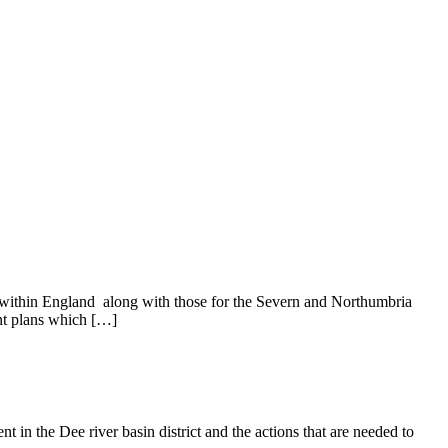
y within England along with those for the Severn and Northumbria
ent plans which […]
n the Dee river basin district and the actions that are needed to