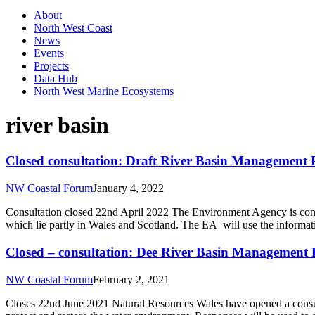
About
North West Coast
News
Events
Projects
Data Hub
North West Marine Ecosystems
river basin
Closed consultation: Draft River Basin Management 
NW Coastal Forum
January 4, 2022
Consultation closed 22nd April 2022 The Environment Agency is consu
which lie partly in Wales and Scotland. The EA will use the informa
Closed – consultation: Dee River Basin Management
NW Coastal Forum
February 2, 2021
Closes 22nd June 2021 Natural Resources Wales have opened a consulta