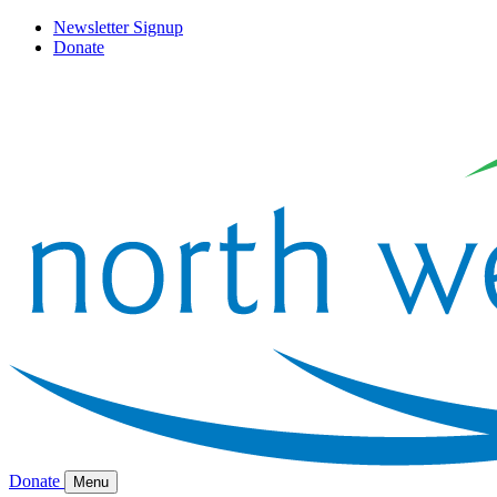
Newsletter Signup
Donate
Donate
Menu