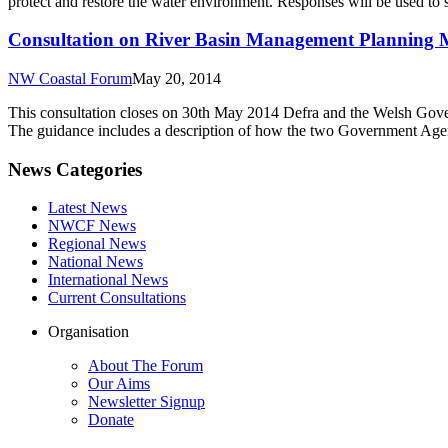
protect and restore the water environment. Responses will be used 
Consultation on River Basin Management Planning M
NW Coastal Forum
May 20, 2014
This consultation closes on 30th May 2014 Defra and the Welsh Gove
The guidance includes a description of how the two Government Agenc
News Categories
Latest News
NWCF News
Regional News
National News
International News
Current Consultations
Organisation
About The Forum
Our Aims
Newsletter Signup
Donate