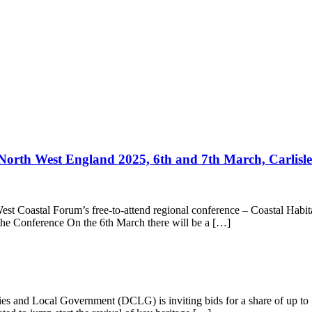
 North West England 2025, 6th and 7th March, Carlisle
st Coastal Forum’s free-to-attend regional conference – Coastal Habit
 the Conference On the 6th March there will be a […]
nd Local Government (DCLG) is inviting bids for a share of up to £5