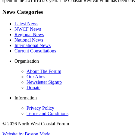
spent in the 2015/16 tax year. The Coastal Revival Fund has been crea
News Categories
Latest News
NWCF News
Regional News
National News
International News
Current Consultations
Organisation
About The Forum
Our Aims
Newsletter Signup
Donate
Information
Privacy Policy
Terms and Conditions
© 2026 North West Coastal Forum
Website by Boston Made