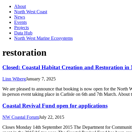
About
North West Coast
News
Events
Projects
Data Hub
North West Marine Ecosystems
restoration
Closed: Coastal Habitat Creation and Restoration in
Linn Wiberg
January 7, 2025
We are pleased to announce that booking is now open for the North We
in-person event taking place in Carlisle on 6th and 7th March. About
Coastal Revival Fund open for applications
NW Coastal Forum
July 22, 2015
Closes Monday 14th September 2015 The Department for Communities a