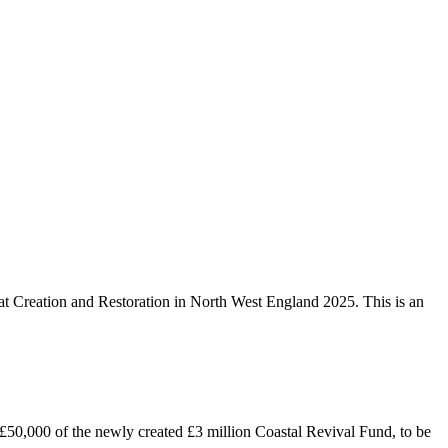
at Creation and Restoration in North West England 2025. This is an
0,000 of the newly created £3 million Coastal Revival Fund, to be