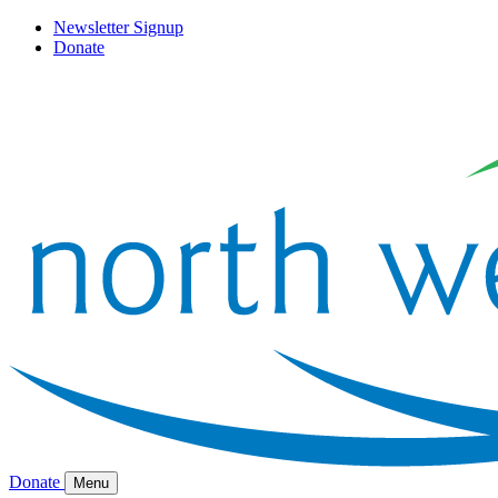
Newsletter Signup
Donate
Donate
Menu