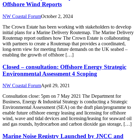
Offshore Wind Reports
NW Coastal Forum
October 2, 2024
The Crown Estate has been working with stakeholders to develop
initial plans for a Marine Delivery Routemap. The Marine Delivery
Routemap report outlines how The Crown Estate is collaborating
with partners to create a Routemap that provides a coordinated,
long-term view for meeting future demands on the UK seabed –
enabling the growth of offshore […]
Closed – consultation: Offshore Energy Strategic
Environmental Assessment 4 Scoping
NW Coastal Forum
April 29, 2021
Consultation close: 5pm on 7 May 2021 The Department for
Business, Energy & Industrial Strategy is conducting a Strategic
Environmental Assessment (SEA) on the draft plan/programme to
enable future offshore energy leasing and licensing for offshore
wind, wave and tidal devices and licensing/leasing for seaward oil
and gas rounds, hydrocarbon and carbon dioxide gas storage, […]
Marine Noise Registry Launched by JNCC and