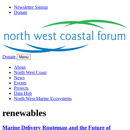
Newsletter Signup
Donate
Donate
Menu
About
North West Coast
News
Events
Projects
Data Hub
North West Marine Ecosystems
renewables
Marine Delivery Routemap and the Future of