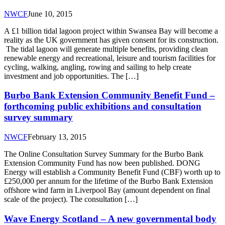
NWCF
June 10, 2015
A £1 billion tidal lagoon project within Swansea Bay will become a
reality as the UK government has given consent for its construction.
The tidal lagoon will generate multiple benefits, providing clean
renewable energy and recreational, leisure and tourism facilities for
cycling, walking, angling, rowing and sailing to help create
investment and job opportunities. The […]
Burbo Bank Extension Community Benefit Fund –
forthcoming public exhibitions and consultation
survey summary
NWCF
February 13, 2015
The Online Consultation Survey Summary for the Burbo Bank
Extension Community Fund has now been published. DONG
Energy will establish a Community Benefit Fund (CBF) worth up to
£250,000 per annum for the lifetime of the Burbo Bank Extension
offshore wind farm in Liverpool Bay (amount dependent on final
scale of the project). The consultation […]
Wave Energy Scotland – A new governmental body