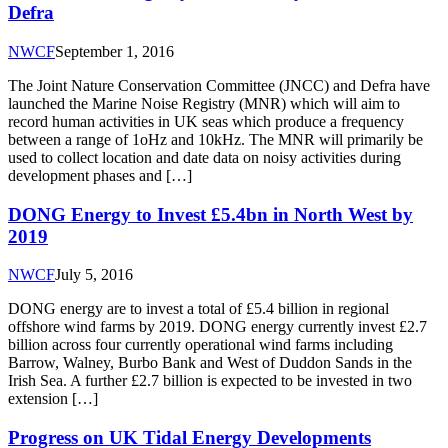
Defra
NWCF
September 1, 2016
The Joint Nature Conservation Committee (JNCC) and Defra have
launched the Marine Noise Registry (MNR) which will aim to
record human activities in UK seas which produce a frequency
between a range of 1oHz and 10kHz. The MNR will primarily be
used to collect location and date data on noisy activities during
development phases and […]
DONG Energy to Invest £5.4bn in North West by
2019
NWCF
July 5, 2016
DONG energy are to invest a total of £5.4 billion in regional
offshore wind farms by 2019. DONG energy currently invest £2.7
billion across four currently operational wind farms including
Barrow, Walney, Burbo Bank and West of Duddon Sands in the
Irish Sea. A further £2.7 billion is expected to be invested in two
extension […]
Progress on UK Tidal Energy Developments