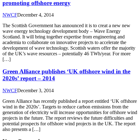
promoting offshore energy
NWCF
December 4, 2014
The Scottish Government has announced it is to creat a new new
wave energy technology development body – Wave Energy
Scotland. It will bring together expertise from engineering and
academia to collaborate on innovative projects to accelerate the
development of wave technology. Scottish waters offer the majority
of the UK’s wave resources – potentially 46 TWh/year. For more
[…]
Green Alliance publishes ‘UK offshore wind in the
2020s’ report – 2014
NWCF
December 3, 2014
Green Alliance has recently published a report entitled ‘UK offshore
wind in the 2020s’. Targets to reduce carbon emissions from the
generation of electricity will increase opportunities for offshore wind
projects in the future. The report reviews the future difficulties and
potential prospects for offshore wind projects in the UK. The report
also presents a […]