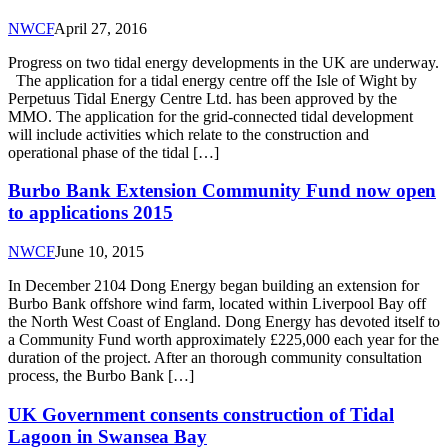
NWCF
April 27, 2016
Progress on two tidal energy developments in the UK are underway.
The application for a tidal energy centre off the Isle of Wight by
Perpetuus Tidal Energy Centre Ltd. has been approved by the
MMO. The application for the grid-connected tidal development
will include activities which relate to the construction and
operational phase of the tidal […]
Burbo Bank Extension Community Fund now open
to applications 2015
NWCF
June 10, 2015
In December 2104 Dong Energy began building an extension for
Burbo Bank offshore wind farm, located within Liverpool Bay off
the North West Coast of England. Dong Energy has devoted itself to
a Community Fund worth approximately £225,000 each year for the
duration of the project. After an thorough community consultation
process, the Burbo Bank […]
UK Government consents construction of Tidal
Lagoon in Swansea Bay