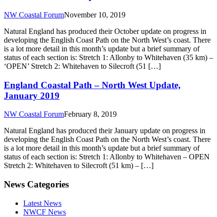
NW Coastal Forum
November 10, 2019
Natural England has produced their October update on progress in
developing the English Coast Path on the North West’s coast. There
is a lot more detail in this month’s update but a brief summary of
status of each section is: Stretch 1: Allonby to Whitehaven (35 km) –
‘OPEN’ Stretch 2: Whitehaven to Silecroft (51 […]
England Coastal Path – North West Update,
January 2019
NW Coastal Forum
February 8, 2019
Natural England has produced their January update on progress in
developing the English Coast Path on the North West’s coast. There
is a lot more detail in this month’s update but a brief summary of
status of each section is: Stretch 1: Allonby to Whitehaven – OPEN
Stretch 2: Whitehaven to Silecroft (51 km) – […]
News Categories
Latest News
NWCF News