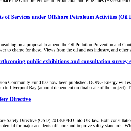
lace the Offshore Petroleum Production and Pipe-lines (Assessment o
s of Services under Offshore Petroleum Activities (Oil
onsulting on a proposal to amend the Oil Pollution Prevention and C
ower to charge for these. Views from the oil and gas industry, and other
thcoming public exhibitions and consultation surve
sion Community Fund has now been published. DONG Energy will est
m in Liverpool Bay (amount dependent on final scale of the project). 
ety Directive
fshore Safety Directive (OSD) 2013/30/EU into UK law. Both consultat
e potential for major accidents offshore and improve safety standards. 