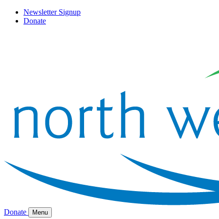
Newsletter Signup
Donate
Donate
Menu