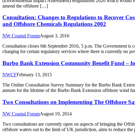
(Environmental Impact Assessment) Regulations 2020 which would rep
amend the offshore […]
Consultation: Changes to Regulations to Recover Cost
and Offshore Chemicals Regulations 2002
NW Coastal Forum
August 3, 2016
Consultation closes 6th September 2016, 5 p.m. The Government is c
charging for certain regulatory services where there is currently no p
Burbo Bank Extension Community Benefit Fund – for
NWCF
February 13, 2015
The Online Consultation Survey Summary for the Burbo Bank Exten
annum for the lifetime of the Burbo Bank Extension offshore wind far
Two Consultations on Implementing The Offshore Saf
NW Coastal Forum
August 19, 2014
Two consultations are currently open on aspects of bringing the Of
offshore waters out to the limit of UK jurisdiction, aims to reduce th