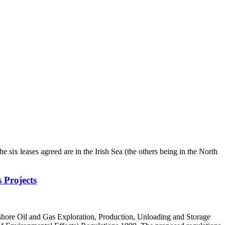
x leases agreed are in the Irish Sea (the others being in the North
 Projects
shore Oil and Gas Exploration, Production, Unloading and Storage