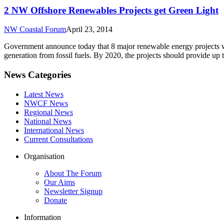
2 NW Offshore Renewables Projects get Green Light
NW Coastal Forum
April 23, 2014
Government announce today that 8 major renewable energy projects wi
generation from fossil fuels. By 2020, the projects should provide up 
News Categories
Latest News
NWCF News
Regional News
National News
International News
Current Consultations
Organisation
About The Forum
Our Aims
Newsletter Signup
Donate
Information