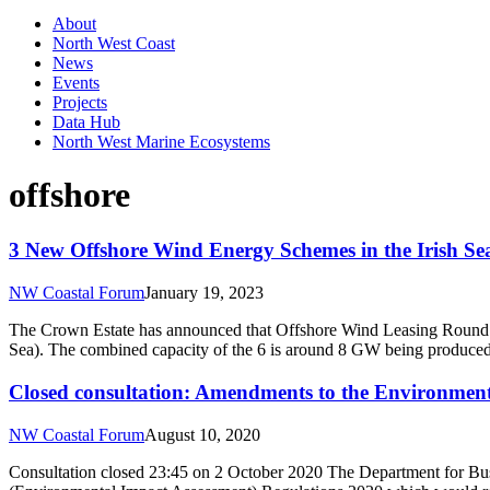
About
North West Coast
News
Events
Projects
Data Hub
North West Marine Ecosystems
offshore
3 New Offshore Wind Energy Schemes in the Irish S
NW Coastal Forum
January 19, 2023
The Crown Estate has announced that Offshore Wind Leasing Round 4 A
Sea). The combined capacity of the 6 is around 8 GW being produced
Closed consultation: Amendments to the Environment
NW Coastal Forum
August 10, 2020
Consultation closed 23:45 on 2 October 2020 The Department for Bus