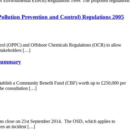
f Environmental Effects) Regulations 1999. The proposed regulations
 Pollution Prevention and Control) Regulations 2005
ontrol (OPPC) and Offshore Chemicals Regulations (OCR) to allow
 stakeholders […]
y summary
ablish a Community Benefit Fund (CBF) worth up to £250,000 per
The consultation […]
ions close on 21st September 2014. The OSD, which applies to
When an incident […]