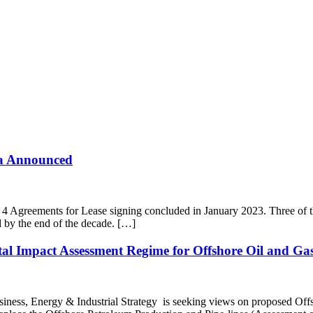
ea Announced
greements for Lease signing concluded in January 2023. Three of the si
 by the end of the decade. […]
al Impact Assessment Regime for Offshore Oil and Gas
iness, Energy & Industrial Strategy is seeking views on proposed Off