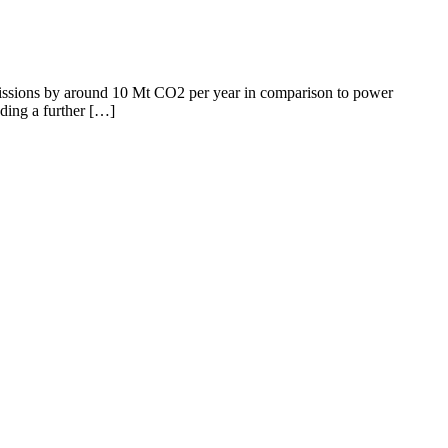
emissions by around 10 Mt CO2 per year in comparison to power
dding a further […]