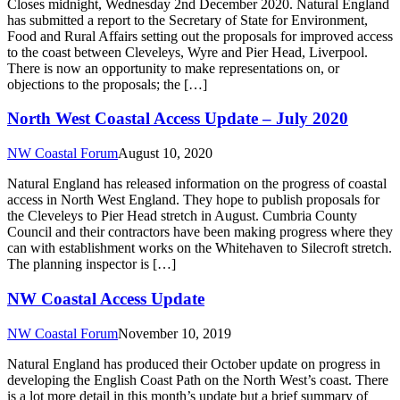
Closes midnight, Wednesday 2nd December 2020. Natural England
has submitted a report to the Secretary of State for Environment,
Food and Rural Affairs setting out the proposals for improved access
to the coast between Cleveleys, Wyre and Pier Head, Liverpool.
There is now an opportunity to make representations on, or
objections to the proposals; the […]
North West Coastal Access Update – July 2020
NW Coastal Forum
August 10, 2020
Natural England has released information on the progress of coastal
access in North West England. They hope to publish proposals for
the Cleveleys to Pier Head stretch in August. Cumbria County
Council and their contractors have been making progress where they
can with establishment works on the Whitehaven to Silecroft stretch.
The planning inspector is […]
NW Coastal Access Update
NW Coastal Forum
November 10, 2019
Natural England has produced their October update on progress in
developing the English Coast Path on the North West’s coast. There
is a lot more detail in this month’s update but a brief summary of