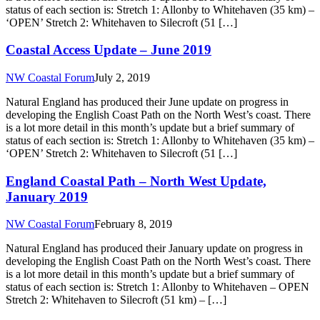
status of each section is: Stretch 1: Allonby to Whitehaven (35 km) –
‘OPEN’ Stretch 2: Whitehaven to Silecroft (51 […]
Coastal Access Update – June 2019
NW Coastal Forum
July 2, 2019
Natural England has produced their June update on progress in
developing the English Coast Path on the North West’s coast. There
is a lot more detail in this month’s update but a brief summary of
status of each section is: Stretch 1: Allonby to Whitehaven (35 km) –
‘OPEN’ Stretch 2: Whitehaven to Silecroft (51 […]
England Coastal Path – North West Update,
January 2019
NW Coastal Forum
February 8, 2019
Natural England has produced their January update on progress in
developing the English Coast Path on the North West’s coast. There
is a lot more detail in this month’s update but a brief summary of
status of each section is: Stretch 1: Allonby to Whitehaven – OPEN
Stretch 2: Whitehaven to Silecroft (51 km) – […]