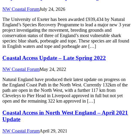
NW Coastal Forum
July 24, 2026
The University of Exeter has been awarded £939,434 by Natural
England’s Species Recovery Programme to lead a major new 3 year
project investigating the movement, breeding grounds and
conservation status of three of England’s most vulnerable shark
species: blue shark, porbeagle and tope. These species are all found
in English waters and tope and porbeagle are […]
Coastal Access Update – Late Spring 2022
NW Coastal Forum
May 24, 2022
Natural England have produced their latest update on progress on
the England Coast Path in the North West. Currently 132km of the
path are open in the North West, with a further 117 km from
Cleveleys to Pier Head in Liverpool approved in full but not yet
open and the remaining 322 km approved in […]
Coastal Access in North West England – April 2021
Update
NW Coastal Forum
April 29, 2021