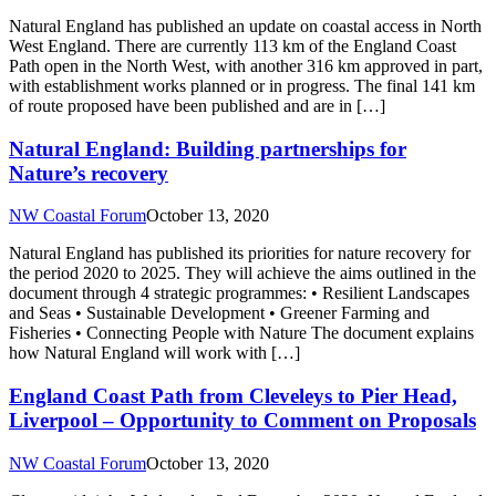
Natural England has published an update on coastal access in North
West England. There are currently 113 km of the England Coast
Path open in the North West, with another 316 km approved in part,
with establishment works planned or in progress. The final 141 km
of route proposed have been published and are in […]
Natural England: Building partnerships for
Nature’s recovery
NW Coastal Forum
October 13, 2020
Natural England has published its priorities for nature recovery for
the period 2020 to 2025. They will achieve the aims outlined in the
document through 4 strategic programmes: • Resilient Landscapes
and Seas • Sustainable Development • Greener Farming and
Fisheries • Connecting People with Nature The document explains
how Natural England will work with […]
England Coast Path from Cleveleys to Pier Head,
Liverpool – Opportunity to Comment on Proposals
NW Coastal Forum
October 13, 2020