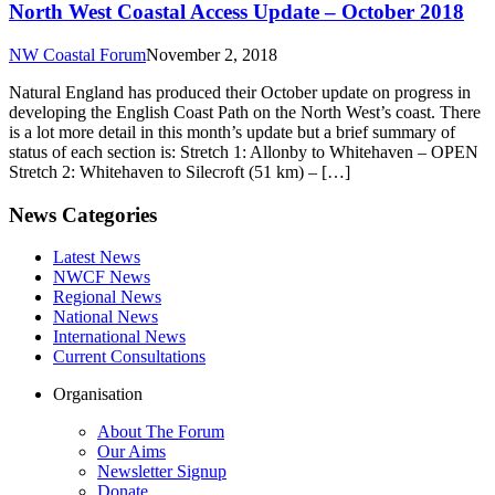
North West Coastal Access Update – October 2018
NW Coastal Forum
November 2, 2018
Natural England has produced their October update on progress in
developing the English Coast Path on the North West’s coast. There
is a lot more detail in this month’s update but a brief summary of
status of each section is: Stretch 1: Allonby to Whitehaven – OPEN
Stretch 2: Whitehaven to Silecroft (51 km) – […]
News Categories
Latest News
NWCF News
Regional News
National News
International News
Current Consultations
Organisation
About The Forum
Our Aims
Newsletter Signup
Donate