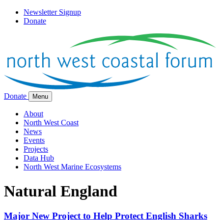
Newsletter Signup
Donate
Donate
Menu
About
North West Coast
News
Events
Projects
Data Hub
North West Marine Ecosystems
Natural England
Major New Project to Help Protect English Sharks