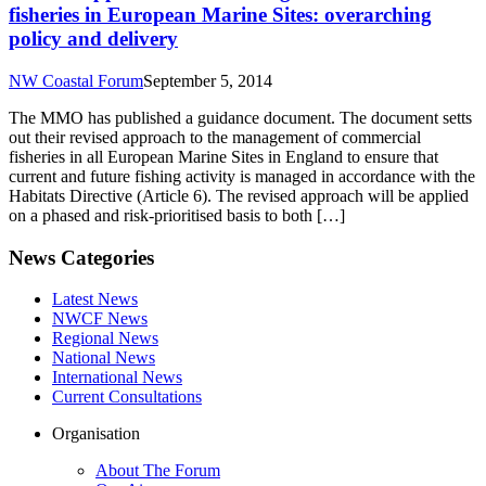
fisheries in European Marine Sites: overarching
policy and delivery
NW Coastal Forum
September 5, 2014
The MMO has published a guidance document. The document setts
out their revised approach to the management of commercial
fisheries in all European Marine Sites in England to ensure that
current and future fishing activity is managed in accordance with the
Habitats Directive (Article 6). The revised approach will be applied
on a phased and risk-prioritised basis to both […]
News Categories
Latest News
NWCF News
Regional News
National News
International News
Current Consultations
Organisation
About The Forum