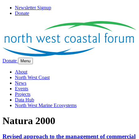
Newsletter Signup
Donate
Donate
Menu
About
North West Coast
News
Events
Projects
Data Hub
North West Marine Ecosystems
Natura 2000
Revised approach to the management of commercial