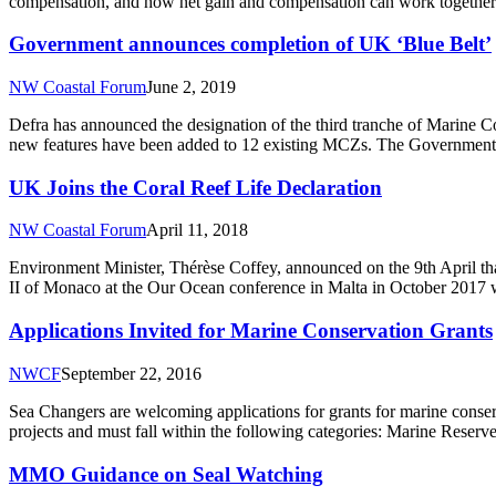
compensation, and how net gain and compensation can work together 
Government announces completion of UK ‘Blue Belt’
NW Coastal Forum
June 2, 2019
Defra has announced the designation of the third tranche of Marine C
new features have been added to 12 existing MCZs. The Government h
UK Joins the Coral Reef Life Declaration
NW Coastal Forum
April 11, 2018
Environment Minister, Thérèse Coffey, announced on the 9th April tha
II of Monaco at the Our Ocean conference in Malta in October 2017 wi
Applications Invited for Marine Conservation Grants
NWCF
September 22, 2016
Sea Changers are welcoming applications for grants for marine conserv
projects and must fall within the following categories: Marine Res
MMO Guidance on Seal Watching