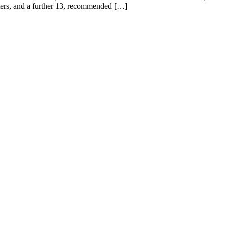
aters, and a further 13, recommended […]