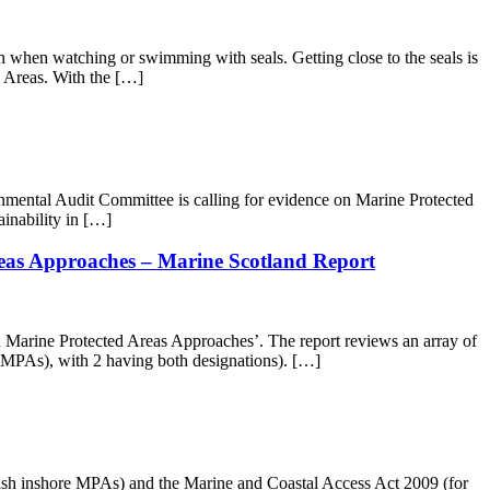
when watching or swimming with seals. Getting close to the seals is
d Areas. With the […]
onmental Audit Committee is calling for evidence on Marine Protected
inability in […]
reas Approaches – Marine Scotland Report
 Marine Protected Areas Approaches’. The report reviews an array of
(MPAs), with 2 having both designations). […]
tish inshore MPAs) and the Marine and Coastal Access Act 2009 (for