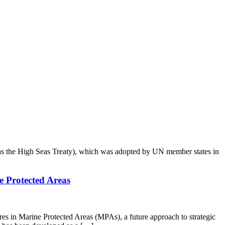
 as the High Seas Treaty), which was adopted by UN member states in
e Protected Areas
 in Marine Protected Areas (MPAs), a future approach to strategic