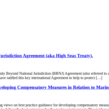
Jurisdiction Agreement (aka High Seas Treaty).
sity Beyond National Jurisdiction (BBNJ) Agreement (also referred to
ve ratified this key international Agreement to help to protect […]
eveloping Compensatory Measures in Relation to Marin
views on best practice guidance for developing compensatory measures