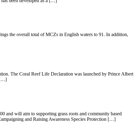
e has been developed as a […]
gs the overall total of MCZs in English waters to 91. In addition,
ation. The Coral Reef Life Declaration was launched by Prince Albert
 […]
,000 and will aim to supporting grass roots and community based
, Campaigning and Raising Awareness Species Protection […]