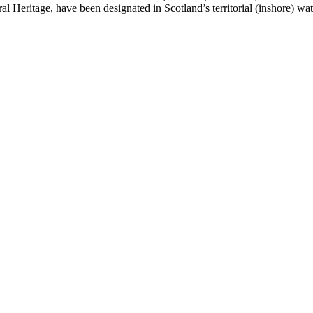
 Heritage, have been designated in Scotland’s territorial (inshore) w