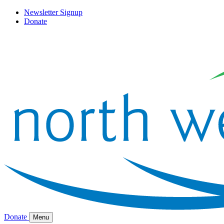
Newsletter Signup
Donate
Donate
Menu