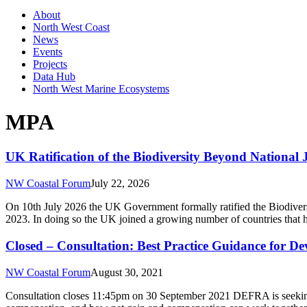
About
North West Coast
News
Events
Projects
Data Hub
North West Marine Ecosystems
MPA
UK Ratification of the Biodiversity Beyond National 
NW Coastal Forum
July 22, 2026
On 10th July 2026 the UK Government formally ratified the Biodiver
2023. In doing so the UK joined a growing number of countries that ha
Closed – Consultation: Best Practice Guidance for D
NW Coastal Forum
August 30, 2021
Consultation closes 11:45pm on 30 September 2021 DEFRA is seeking 