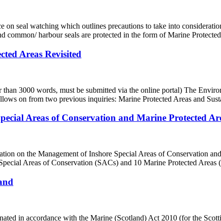
seal watching which outlines precautions to take into consideration 
and common/ harbour seals are protected in the form of Marine Protecte
ted Areas Revisited
r than 3000 words, must be submitted via the online portal) The Envir
llows on from two previous inquiries: Marine Protected Areas and Susta
pecial Areas of Conservation and Marine Protected A
ation on the Management of Inshore Special Areas of Conservation and
 Special Areas of Conservation (SACs) and 10 Marine Protected Areas 
land
ated in accordance with the Marine (Scotland) Act 2010 (for the Scot