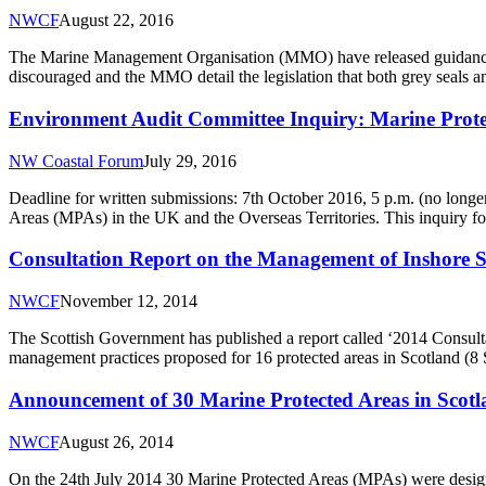
NWCF
August 22, 2016
The Marine Management Organisation (MMO) have released guidance on 
discouraged and the MMO detail the legislation that both grey seals 
Environment Audit Committee Inquiry: Marine Protec
NW Coastal Forum
July 29, 2016
Deadline for written submissions: 7th October 2016, 5 p.m. (no longe
Areas (MPAs) in the UK and the Overseas Territories. This inquiry fo
Consultation Report on the Management of Inshore S
NWCF
November 12, 2014
The Scottish Government has published a report called ‘2014 Consult
management practices proposed for 16 protected areas in Scotland (8
Announcement of 30 Marine Protected Areas in Scot
NWCF
August 26, 2014
On the 24th July 2014 30 Marine Protected Areas (MPAs) were design