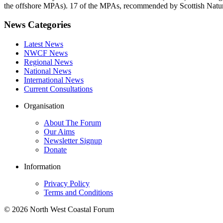
the offshore MPAs). 17 of the MPAs, recommended by Scottish Natural
News Categories
Latest News
NWCF News
Regional News
National News
International News
Current Consultations
Organisation
About The Forum
Our Aims
Newsletter Signup
Donate
Information
Privacy Policy
Terms and Conditions
© 2026 North West Coastal Forum