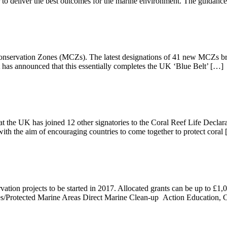
to deliver the best outcomes for the marine environment. The guidanc
onservation Zones (MCZs). The latest designations of 41 new MCZs brin
as announced that this essentially completes the UK ‘Blue Belt’ […]
t the UK has joined 12 other signatories to the Coral Reef Life Declar
th the aim of encouraging countries to come together to protect coral
ation projects to be started in 2017. Allocated grants can be up to £1
erves/Protected Marine Areas Direct Marine Clean-up Action Education