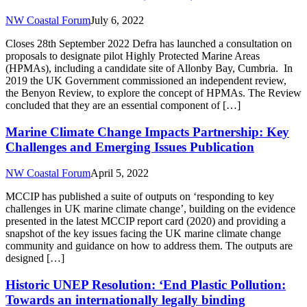
NW Coastal Forum
July 6, 2022
Closes 28th September 2022 Defra has launched a consultation on
proposals to designate pilot Highly Protected Marine Areas
(HPMAs), including a candidate site of Allonby Bay, Cumbria. In
2019 the UK Government commissioned an independent review,
the Benyon Review, to explore the concept of HPMAs. The Review
concluded that they are an essential component of […]
Marine Climate Change Impacts Partnership: Key
Challenges and Emerging Issues Publication
NW Coastal Forum
April 5, 2022
MCCIP has published a suite of outputs on ‘responding to key
challenges in UK marine climate change’, building on the evidence
presented in the latest MCCIP report card (2020) and providing a
snapshot of the key issues facing the UK marine climate change
community and guidance on how to address them. The outputs are
designed […]
Historic UNEP Resolution: ‘End Plastic Pollution:
Towards an internationally legally binding