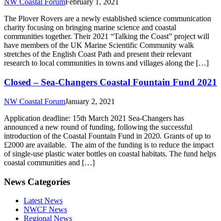
NW Coastal Forum
February 1, 2021
The Plover Rovers are a newly established science communication
charity focusing on bringing marine science and coastal
communities together. Their 2021 “Talking the Coast” project will
have members of the UK Marine Scientific Community walk
stretches of the English Coast Path and present their relevant
research to local communities in towns and villages along the […]
Closed – Sea-Changers Coastal Fountain Fund 2021
NW Coastal Forum
January 2, 2021
Application deadline: 15th March 2021 Sea-Changers has
announced a new round of funding, following the successful
introduction of the Coastal Fountain Fund in 2020. Grants of up to
£2000 are available. The aim of the funding is to reduce the impact
of single-use plastic water bottles on coastal habitats. The fund helps
coastal communities and […]
News Categories
Latest News
NWCF News
Regional News