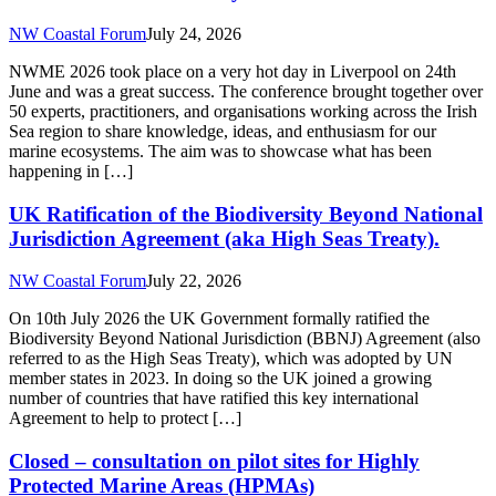
NW Coastal Forum
July 24, 2026
NWME 2026 took place on a very hot day in Liverpool on 24th
June and was a great success. The conference brought together over
50 experts, practitioners, and organisations working across the Irish
Sea region to share knowledge, ideas, and enthusiasm for our
marine ecosystems. The aim was to showcase what has been
happening in […]
UK Ratification of the Biodiversity Beyond National
Jurisdiction Agreement (aka High Seas Treaty).
NW Coastal Forum
July 22, 2026
On 10th July 2026 the UK Government formally ratified the
Biodiversity Beyond National Jurisdiction (BBNJ) Agreement (also
referred to as the High Seas Treaty), which was adopted by UN
member states in 2023. In doing so the UK joined a growing
number of countries that have ratified this key international
Agreement to help to protect […]
Closed – consultation on pilot sites for Highly
Protected Marine Areas (HPMAs)