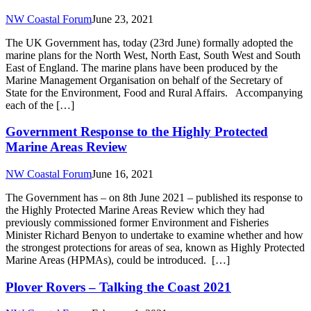
NW Coastal Forum
June 23, 2021
The UK Government has, today (23rd June) formally adopted the
marine plans for the North West, North East, South West and South
East of England. The marine plans have been produced by the
Marine Management Organisation on behalf of the Secretary of
State for the Environment, Food and Rural Affairs. Accompanying
each of the […]
Government Response to the Highly Protected
Marine Areas Review
NW Coastal Forum
June 16, 2021
The Government has – on 8th June 2021 – published its response to
the Highly Protected Marine Areas Review which they had
previously commissioned former Environment and Fisheries
Minister Richard Benyon to undertake to examine whether and how
the strongest protections for areas of sea, known as Highly Protected
Marine Areas (HPMAs), could be introduced. […]
Plover Rovers – Talking the Coast 2021