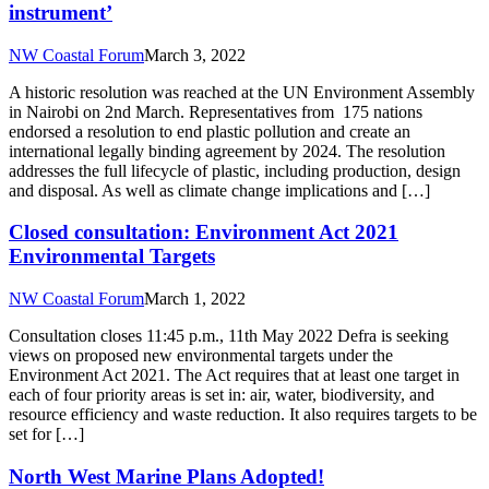
instrument’
NW Coastal Forum
March 3, 2022
A historic resolution was reached at the UN Environment Assembly
in Nairobi on 2nd March. Representatives from 175 nations
endorsed a resolution to end plastic pollution and create an
international legally binding agreement by 2024. The resolution
addresses the full lifecycle of plastic, including production, design
and disposal. As well as climate change implications and […]
Closed consultation: Environment Act 2021
Environmental Targets
NW Coastal Forum
March 1, 2022
Consultation closes 11:45 p.m., 11th May 2022 Defra is seeking
views on proposed new environmental targets under the
Environment Act 2021. The Act requires that at least one target in
each of four priority areas is set in: air, water, biodiversity, and
resource efficiency and waste reduction. It also requires targets to be
set for […]
North West Marine Plans Adopted!