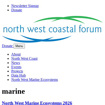
Newsletter Signup
Donate
Donate
Menu
About
North West Coast
News
Events
Projects
Data Hub
North West Marine Ecosystems
marine
North West Marine Ecosystems 2026