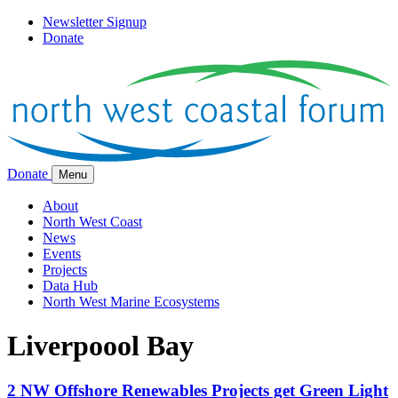
Newsletter Signup
Donate
Donate
Menu
About
North West Coast
News
Events
Projects
Data Hub
North West Marine Ecosystems
Liverpoool Bay
2 NW Offshore Renewables Projects get Green Light