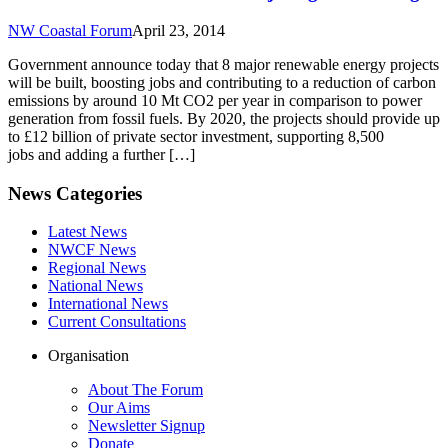
NW Coastal Forum
April 23, 2014
Government announce today that 8 major renewable energy projects
will be built, boosting jobs and contributing to a reduction of carbon
emissions by around 10 Mt CO2 per year in comparison to power
generation from fossil fuels. By 2020, the projects should provide up
to £12 billion of private sector investment, supporting 8,500
jobs and adding a further […]
News Categories
Latest News
NWCF News
Regional News
National News
International News
Current Consultations
Organisation
About The Forum
Our Aims
Newsletter Signup
Donate