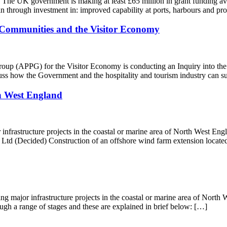
The UK government is making at least £65 million in grant funding ava
ain through investment in: improved capability at ports, harbours and p
l Communities and the Visitor Economy
up (APPG) for the Visitor Economy is conducting an Inquiry into the
cuss how the Government and the hospitality and tourism industry can 
h West England
infrastructure projects in the coastal or marine area of North West Engla
(Decided) Construction of an offshore wind farm extension located
ing major infrastructure projects in the coastal or marine area of Nort
ough a range of stages and these are explained in brief below: […]