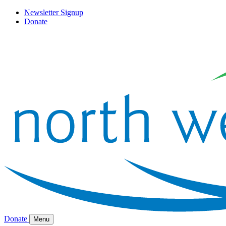
Newsletter Signup
Donate
Donate
Menu