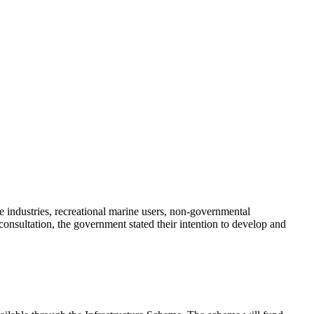
e industries, recreational marine users, non-governmental
onsultation, the government stated their intention to develop and