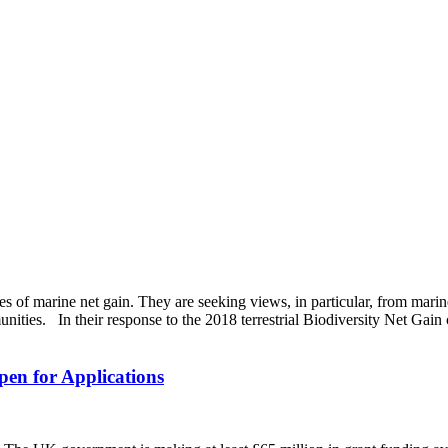
s of marine net gain. They are seeking views, in particular, from marin
ities. In their response to the 2018 terrestrial Biodiversity Net Gain c
en for Applications