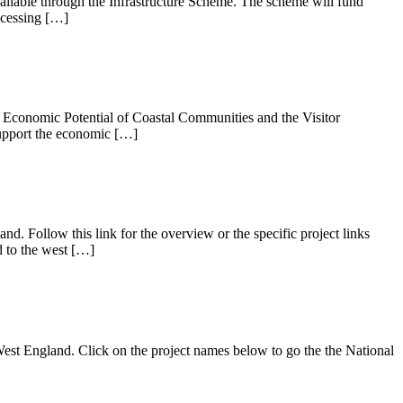
ilable through the Infrastructure Scheme. The scheme will fund
rocessing […]
 Economic Potential of Coastal Communities and the Visitor
support the economic […]
nd. Follow this link for the overview or the specific project links
 to the west […]
h West England. Click on the project names below to go the the National