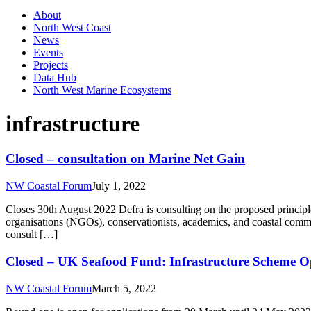
About
North West Coast
News
Events
Projects
Data Hub
North West Marine Ecosystems
infrastructure
Closed – consultation on Marine Net Gain
NW Coastal Forum
July 1, 2022
Closes 30th August 2022 Defra is consulting on the proposed principle
organisations (NGOs), conservationists, academics, and coastal commun
consult […]
Closed – UK Seafood Fund: Infrastructure Scheme Op
NW Coastal Forum
March 5, 2022