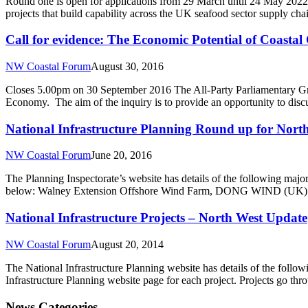
Round one is open for applications from 29 March until 24 May 2022 
projects that build capability across the UK seafood sector supply ch
Call for evidence: The Economic Potential of Coasta
NW Coastal Forum
August 30, 2016
Closes 5.00pm on 30 September 2016 The All-Party Parliamentary Gro
Economy. The aim of the inquiry is to provide an opportunity to dis
National Infrastructure Planning Round up for Nort
NW Coastal Forum
June 20, 2016
The Planning Inspectorate’s website has details of the following major 
below: Walney Extension Offshore Wind Farm, DONG WIND (UK) Ltd 
National Infrastructure Projects – North West Update
NW Coastal Forum
August 20, 2014
The National Infrastructure Planning website has details of the follow
Infrastructure Planning website page for each project. Projects go thr
News Categories