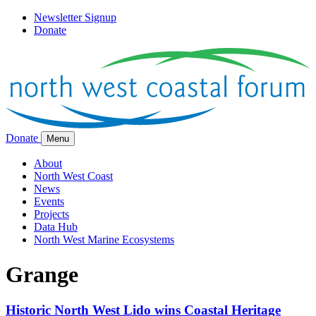
Newsletter Signup
Donate
Donate
Menu
About
North West Coast
News
Events
Projects
Data Hub
North West Marine Ecosystems
Grange
Historic North West Lido wins Coastal Heritage