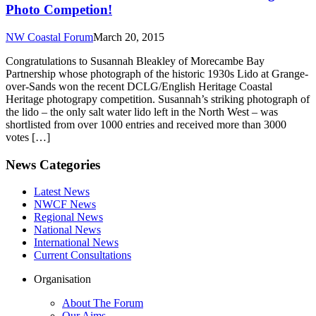
Photo Competion!
NW Coastal Forum
March 20, 2015
Congratulations to Susannah Bleakley of Morecambe Bay
Partnership whose photograph of the historic 1930s Lido at Grange-
over-Sands won the recent DCLG/English Heritage Coastal
Heritage photograpy competition. Susannah’s striking photograph of
the lido – the only salt water lido left in the North West – was
shortlisted from over 1000 entries and received more than 3000
votes […]
News Categories
Latest News
NWCF News
Regional News
National News
International News
Current Consultations
Organisation
About The Forum
Our Aims