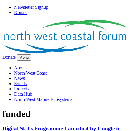
Newsletter Signup
Donate
Donate
Menu
About
North West Coast
News
Events
Projects
Data Hub
North West Marine Ecosystems
funded
Digital Skills Programme Launched by Google to