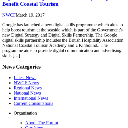
Benefit Coastal Tourism
NWCF
March 19, 2017
Google has launched a new digital skills programme which aims to
help boost tourism at the seaside which is part of the Government’s
new Digital Strategy and Digital Skills Partnership. The Google
digital skills partnership includes the British Hospitality Association,
National Coastal Tourism Academy and UKinbound.. The
programme aims to provide digital communication and advertising
skills […]
News Categories
Latest News
NWCF News
Regional News
National News
International News
Current Consultations
Organisation
About The Forum
Our Aims