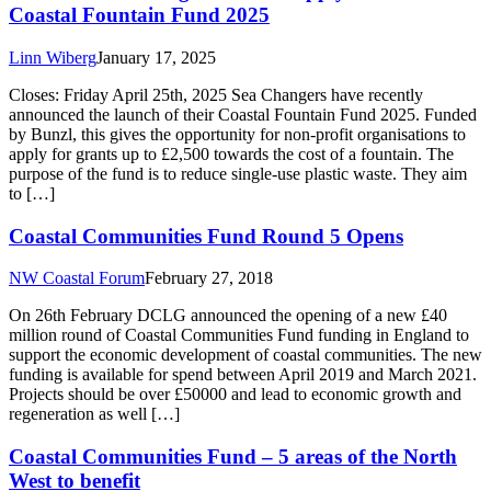
Coastal Fountain Fund 2025
Linn Wiberg
January 17, 2025
Closes: Friday April 25th, 2025 Sea Changers have recently
announced the launch of their Coastal Fountain Fund 2025. Funded
by Bunzl, this gives the opportunity for non-profit organisations to
apply for grants up to £2,500 towards the cost of a fountain. The
purpose of the fund is to reduce single-use plastic waste. They aim
to […]
Coastal Communities Fund Round 5 Opens
NW Coastal Forum
February 27, 2018
On 26th February DCLG announced the opening of a new £40
million round of Coastal Communities Fund funding in England to
support the economic development of coastal communities. The new
funding is available for spend between April 2019 and March 2021.
Projects should be over £50000 and lead to economic growth and
regeneration as well […]
Coastal Communities Fund – 5 areas of the North
West to benefit