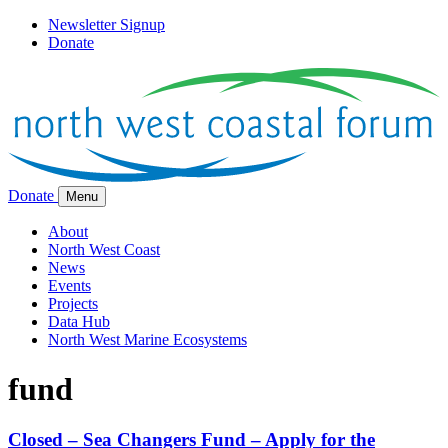
Newsletter Signup
Donate
Donate
Menu
About
North West Coast
News
Events
Projects
Data Hub
North West Marine Ecosystems
fund
Closed – Sea Changers Fund – Apply for the