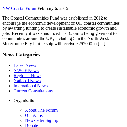
NW Coastal Forum
February 6, 2015
The Coastal Communities Fund was established in 2012 to
encourage the economic development of UK coastal communities
by awarding funding to create sustainable economic growth and
jobs. Recently it was announced that £36m is being given out to
communities around the UK, including 5 in the North West.
Morecambe Bay Partnership will receive £297000 to […]
News Categories
Latest News
NWCF News
Regional News
National News
International News
Current Consultations
Organisation
About The Forum
Our Aims
Newsletter Signup
Donate