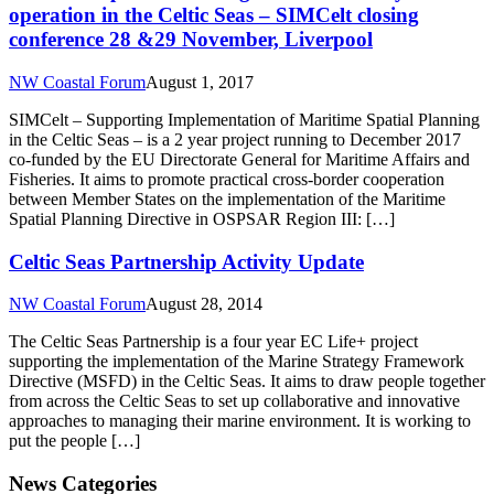
operation in the Celtic Seas – SIMCelt closing
conference 28 &29 November, Liverpool
NW Coastal Forum
August 1, 2017
SIMCelt – Supporting Implementation of Maritime Spatial Planning
in the Celtic Seas – is a 2 year project running to December 2017
co-funded by the EU Directorate General for Maritime Affairs and
Fisheries. It aims to promote practical cross-border cooperation
between Member States on the implementation of the Maritime
Spatial Planning Directive in OSPSAR Region III: […]
Celtic Seas Partnership Activity Update
NW Coastal Forum
August 28, 2014
The Celtic Seas Partnership is a four year EC Life+ project
supporting the implementation of the Marine Strategy Framework
Directive (MSFD) in the Celtic Seas. It aims to draw people together
from across the Celtic Seas to set up collaborative and innovative
approaches to managing their marine environment. It is working to
put the people […]
News Categories