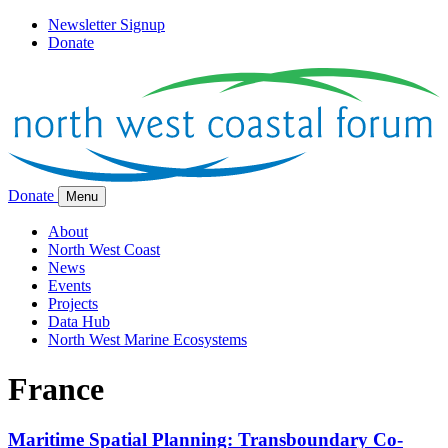
Newsletter Signup
Donate
Donate
Menu
About
North West Coast
News
Events
Projects
Data Hub
North West Marine Ecosystems
France
Maritime Spatial Planning: Transboundary Co-