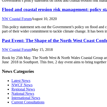
Government’s policy statement on flood and coastal erosion risk ma
Flood and coastal erosion risk management: policy s
NW Coastal Forum
August 10, 2020
This policy statement sets out the Government’s policy on flood and co
part of their wider commitment to tackle climate change. It has been
Past Event: The Shape of the North West Coast Conf
NW Coastal Forum
May 15, 2018
Book by 25th May. The North West & North Wales Coastal Group and 
June 2018 in Southport. This free, 2 day event aims to bring together 
News Categories
Latest News
NWCF News
Regional News
National News
International News
Current Consultations