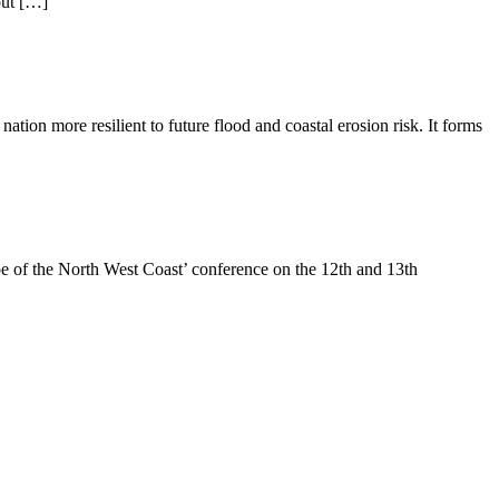
out […]
tion more resilient to future flood and coastal erosion risk. It forms
of the North West Coast’ conference on the 12th and 13th