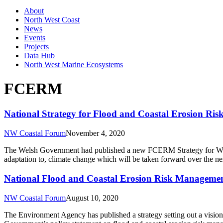
About
North West Coast
News
Events
Projects
Data Hub
North West Marine Ecosystems
FCERM
National Strategy for Flood and Coastal Erosion R
NW Coastal Forum
November 4, 2020
The Welsh Government had published a new FCERM Strategy for Wales. 
adaptation to, climate change which will be taken forward over the n
National Flood and Coastal Erosion Risk Managemen
NW Coastal Forum
August 10, 2020
The Environment Agency has published a strategy setting out a vision o