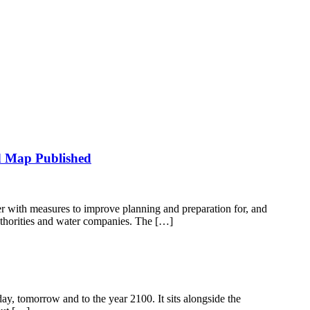
d Map Published
 with measures to improve planning and preparation for, and
uthorities and water companies. The […]
day, tomorrow and to the year 2100. It sits alongside the