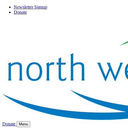
Newsletter Signup
Donate
Donate
Menu