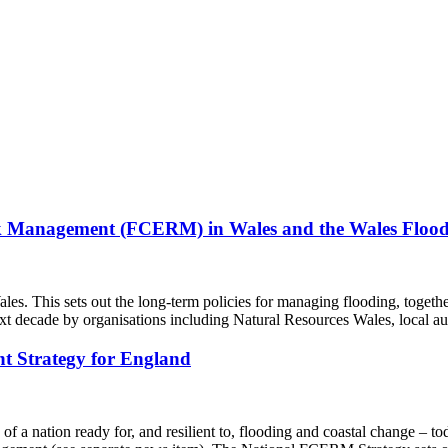
isk Management (FCERM) in Wales and the Wales Floo
This sets out the long-term policies for managing flooding, together
ext decade by organisations including Natural Resources Wales, local a
t Strategy for England
f a nation ready for, and resilient to, flooding and coastal change – to