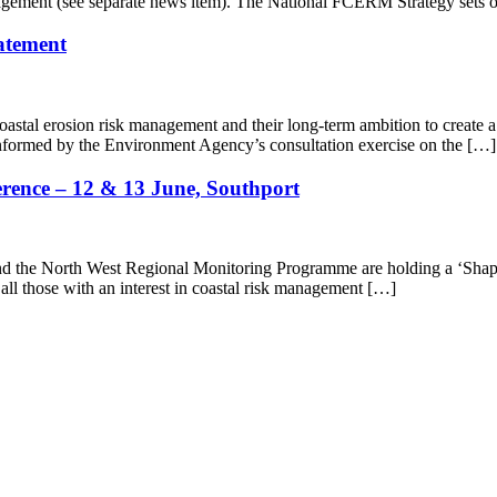
nagement (see separate news item). The National FCERM Strategy sets 
tatement
astal erosion risk management and their long-term ambition to create a na
 informed by the Environment Agency’s consultation exercise on the […]
erence – 12 & 13 June, Southport
the North West Regional Monitoring Programme are holding a ‘Shape 
all those with an interest in coastal risk management […]