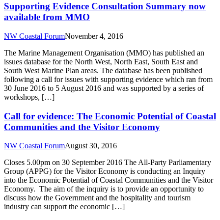
Supporting Evidence Consultation Summary now
available from MMO
NW Coastal Forum
November 4, 2016
The Marine Management Organisation (MMO) has published an
issues database for the North West, North East, South East and
South West Marine Plan areas. The database has been published
following a call for issues with supporting evidence which ran from
30 June 2016 to 5 August 2016 and was supported by a series of
workshops, […]
Call for evidence: The Economic Potential of Coastal
Communities and the Visitor Economy
NW Coastal Forum
August 30, 2016
Closes 5.00pm on 30 September 2016 The All-Party Parliamentary
Group (APPG) for the Visitor Economy is conducting an Inquiry
into the Economic Potential of Coastal Communities and the Visitor
Economy. The aim of the inquiry is to provide an opportunity to
discuss how the Government and the hospitality and tourism
industry can support the economic […]