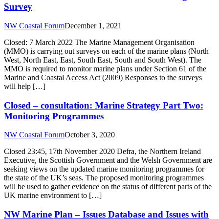
Survey
NW Coastal Forum
December 1, 2021
Closed: 7 March 2022 The Marine Management Organisation
(MMO) is carrying out surveys on each of the marine plans (North
West, North East, East, South East, South and South West). The
MMO is required to monitor marine plans under Section 61 of the
Marine and Coastal Access Act (2009) Responses to the surveys
will help […]
Closed – consultation: Marine Strategy Part Two:
Monitoring Programmes
NW Coastal Forum
October 3, 2020
Closed 23:45, 17th November 2020 Defra, the Northern Ireland
Executive, the Scottish Government and the Welsh Government are
seeking views on the updated marine monitoring programmes for
the state of the UK’s seas. The proposed monitoring programmes
will be used to gather evidence on the status of different parts of the
UK marine environment to […]
NW Marine Plan – Issues Database and Issues with