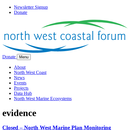
Newsletter Signup
Donate
Donate
Menu
About
North West Coast
News
Events
Projects
Data Hub
North West Marine Ecosystems
evidence
Closed – North West Marine Plan Monitoring