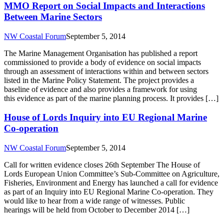
MMO Report on Social Impacts and Interactions
Between Marine Sectors
NW Coastal Forum
September 5, 2014
The Marine Management Organisation has published a report
commissioned to provide a body of evidence on social impacts
through an assessment of interactions within and between sectors
listed in the Marine Policy Statement. The project provides a
baseline of evidence and also provides a framework for using
this evidence as part of the marine planning process. It provides […]
House of Lords Inquiry into EU Regional Marine
Co-operation
NW Coastal Forum
September 5, 2014
Call for written evidence closes 26th September The House of
Lords European Union Committee’s Sub-Committee on Agriculture,
Fisheries, Environment and Energy has launched a call for evidence
as part of an Inquiry into EU Regional Marine Co-operation. They
would like to hear from a wide range of witnesses. Public
hearings will be held from October to December 2014 […]