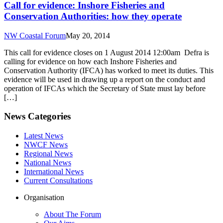
Call for evidence: Inshore Fisheries and
Conservation Authorities: how they operate
NW Coastal Forum
May 20, 2014
This call for evidence closes on 1 August 2014 12:00am Defra is
calling for evidence on how each Inshore Fisheries and
Conservation Authority (IFCA) has worked to meet its duties. This
evidence will be used in drawing up a report on the conduct and
operation of IFCAs which the Secretary of State must lay before
[…]
News Categories
Latest News
NWCF News
Regional News
National News
International News
Current Consultations
Organisation
About The Forum