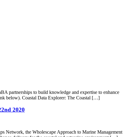
A partnerships to build knowledge and expertise to enhance
 link below). Coastal Data Explorer: The Coastal […]
22nd 2020
rships Network, the Wholescape Approach to Marine Management