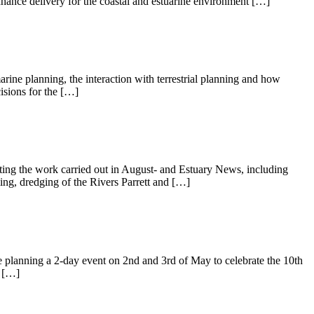
nce delivery for the coastal and estuarine environment […]
ine planning, the interaction with terrestrial planning and how
isions for the […]
hting the work carried out in August- and Estuary News, including
ming, dredging of the Rivers Parrett and […]
e planning a 2-day event on 2nd and 3rd of May to celebrate the 10th
s […]