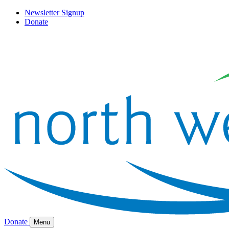
Newsletter Signup
Donate
Donate
Menu