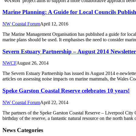
‘WAMM’ project aims to support a more collaborative approach betwe
Marine Planning: A Guide for Local Councils Publis
NW Coastal Forum
April 12, 2016
The Marine Management Organisation has published a guide for local au
marine plans should be used. It emphasises the need to consider mar
Severn Estuary Partnership – August 2014 Newsletter
NWCF
August 26, 2014
The Severn Estuary Partnership has issued its August 2014 e-newlette
articles on assessing noise impacts on marine mammals, the Wales Coas
Speke Garston Coastal Reserve celebrates 10 years!
NW Coastal Forum
April 22, 2014
The partners of the Speke Garston Coastal Reserve – Liverpool City C
birthday of the reserve, a fantastic natural resource on the north bank
News Categories