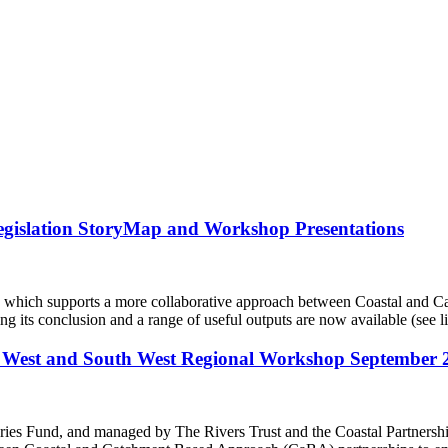
gislation StoryMap and Workshop Presentations
ch supports a more collaborative approach between Coastal and CaB
ring its conclusion and a range of useful outputs are now available (see
West and South West Regional Workshop September 
eries Fund, and managed by The Rivers Trust and the Coastal Partne