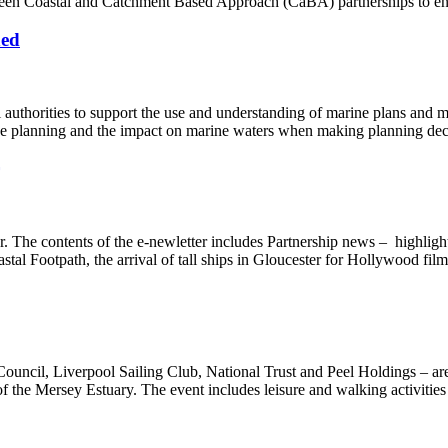
en Coastal and Catchment Based Approach (CaBA) partnerships to enha
hed
thorities to support the use and understanding of marine plans and mar
ine planning and the impact on marine waters when making planning dec
r. The contents of the e-newletter includes Partnership news – highlig
tal Footpath, the arrival of tall ships in Gloucester for Hollywood fil
ouncil, Liverpool Sailing Club, National Trust and Peel Holdings – ar
 of the Mersey Estuary. The event includes leisure and walking activitie