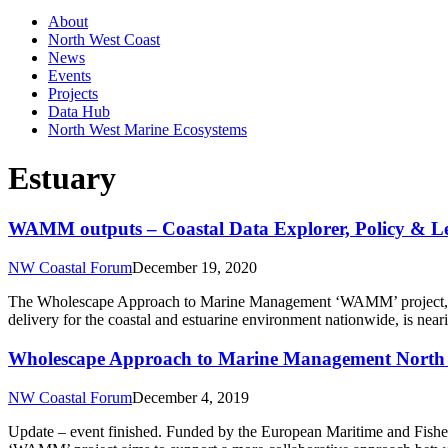
About
North West Coast
News
Events
Projects
Data Hub
North West Marine Ecosystems
Estuary
WAMM outputs – Coastal Data Explorer, Policy & Le
NW Coastal Forum
December 19, 2020
The Wholescape Approach to Marine Management ‘WAMM’ project, whi
delivery for the coastal and estuarine environment nationwide, is nea
Wholescape Approach to Marine Management North 
NW Coastal Forum
December 4, 2019
Update – event finished. Funded by the European Maritime and Fish