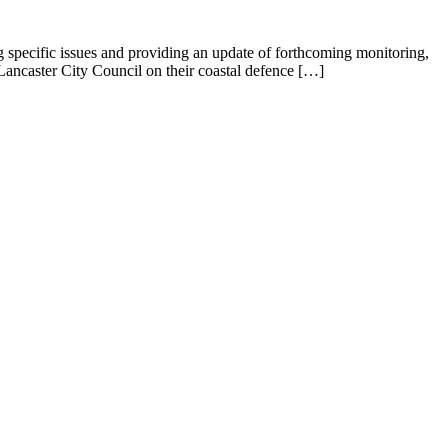
specific issues and providing an update of forthcoming monitoring,
 Lancaster City Council on their coastal defence […]