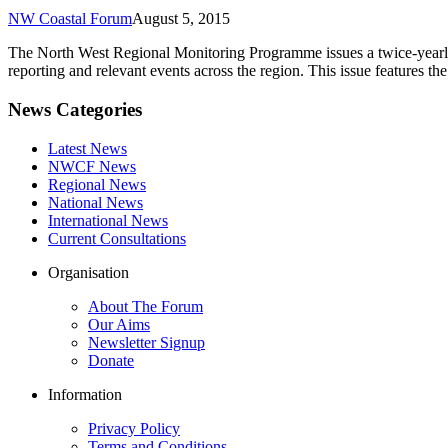
NW Coastal Forum
August 5, 2015
The North West Regional Monitoring Programme issues a twice-yearly 
reporting and relevant events across the region. This issue features 
News Categories
Latest News
NWCF News
Regional News
National News
International News
Current Consultations
Organisation
About The Forum
Our Aims
Newsletter Signup
Donate
Information
Privacy Policy
Terms and Conditions