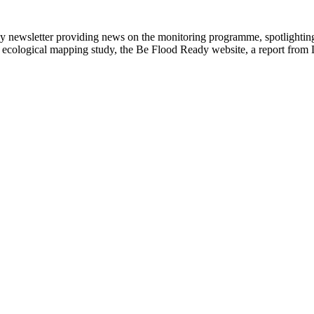
newsletter providing news on the monitoring programme, spotlighting 
the ecological mapping study, the Be Flood Ready website, a report from