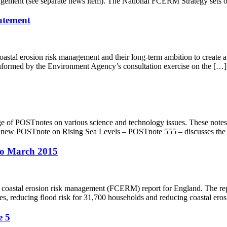
nagement (see separate news item). The National FCERM Strategy sets 
tatement
astal erosion risk management and their long-term ambition to create a na
 informed by the Environment Agency’s consultation exercise on the […]
e of POSTnotes on various science and technology issues. These notes 
. A new POSTnote on Rising Sea Levels – POSTnote 555 – discusses the 
 to March 2015
d coastal erosion risk management (FCERM) report for England. The re
, reducing flood risk for 31,700 households and reducing coastal erosi
e 5