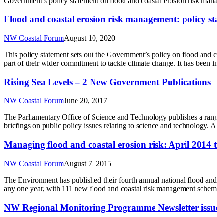
Government’s policy statement on flood and coastal erosion risk ma
Flood and coastal erosion risk management: policy s
NW Coastal Forum
August 10, 2020
This policy statement sets out the Government’s policy on flood and co
part of their wider commitment to tackle climate change. It has been
Rising Sea Levels – 2 New Government Publications
NW Coastal Forum
June 20, 2017
The Parliamentary Office of Science and Technology publishes a rang
briefings on public policy issues relating to science and technology
Managing flood and coastal erosion risk: April 2014
NW Coastal Forum
August 7, 2015
The Environment has published their fourth annual national flood an
any one year, with 111 new flood and coastal risk management schemes
NW Regional Monitoring Programme Newsletter issu