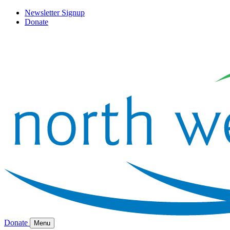
Newsletter Signup
Donate
Donate
Menu