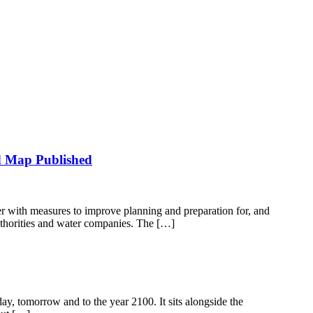
d Map Published
 with measures to improve planning and preparation for, and
uthorities and water companies. The […]
day, tomorrow and to the year 2100. It sits alongside the