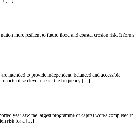
out […]
tion more resilient to future flood and coastal erosion risk. It forms
are intended to provide independent, balanced and accessible
impacts of sea level rise on the frequency […]
ported year saw the largest programme of capital works completed in
on risk for a […]