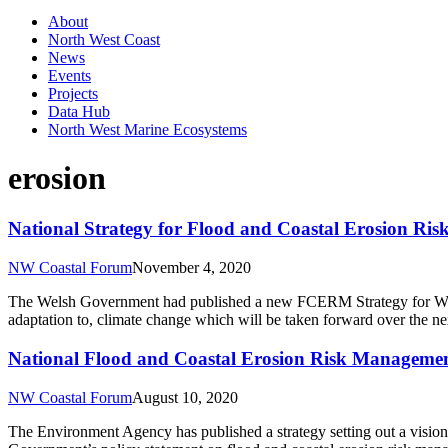
About
North West Coast
News
Events
Projects
Data Hub
North West Marine Ecosystems
erosion
National Strategy for Flood and Coastal Erosion R
NW Coastal Forum
November 4, 2020
The Welsh Government had published a new FCERM Strategy for Wales. 
adaptation to, climate change which will be taken forward over the n
National Flood and Coastal Erosion Risk Managemen
NW Coastal Forum
August 10, 2020
The Environment Agency has published a strategy setting out a vision o