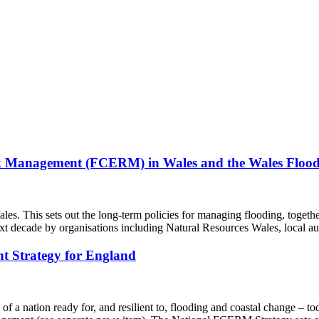
isk Management (FCERM) in Wales and the Wales Floo
This sets out the long-term policies for managing flooding, together
ext decade by organisations including Natural Resources Wales, local a
t Strategy for England
f a nation ready for, and resilient to, flooding and coastal change – to