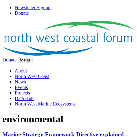
Newsletter Signup
Donate
Donate
Menu
About
North West Coast
News
Events
Projects
Data Hub
North West Marine Ecosystems
environmental
Marine Strategy Framework Directive explained –