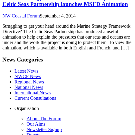
Celtic Seas Partnership launches MSFD Animation
NW Coastal Forum
September 4, 2014
Struggling to get your head around the Marine Strategy Framework
Directive? The Celtic Seas Partnership has produced a useful
animation to help explain the pressures that our seas and oceans are
under and the work the project is doing to protect them. To view the
animation, which is available in both English and French, and […]
News Categories
Latest News
NWCF News
Regional News
National News
International News
Current Consultations
Organisation
About The Forum
Our Aims
Newsletter Signup
Donate