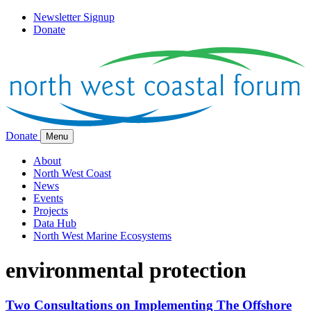
Newsletter Signup
Donate
Donate
Menu
About
North West Coast
News
Events
Projects
Data Hub
North West Marine Ecosystems
environmental protection
Two Consultations on Implementing The Offshore