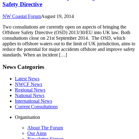
Safety Directive
NW Coastal Forum
August 19, 2014
Two consultations are currently open on aspects of bringing the
Offshore Safety Directive (OSD) 2013/30/EU into UK law. Both
consultations close on 21st September 2014. The OSD, which
applies to offshore waters out to the limit of UK jurisdiction, aims to
reduce the potential for major accidents offshore and improve safety
standards. When an incident […]
News Categories
Latest News
NWCF News
Regional News
National News
International News
Current Consultations
Organisation
About The Forum
Our Aims
Newsletter Signup