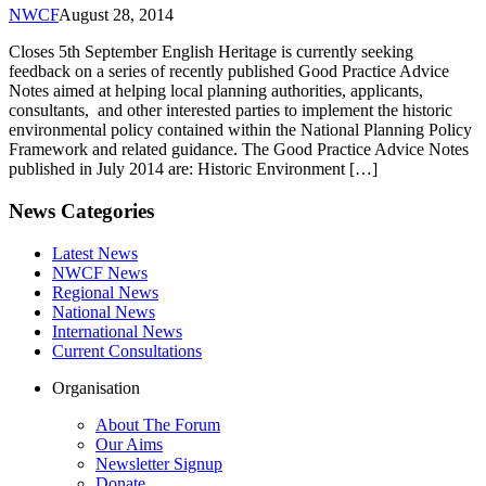
NWCF
August 28, 2014
Closes 5th September English Heritage is currently seeking
feedback on a series of recently published Good Practice Advice
Notes aimed at helping local planning authorities, applicants,
consultants, and other interested parties to implement the historic
environmental policy contained within the National Planning Policy
Framework and related guidance. The Good Practice Advice Notes
published in July 2014 are: Historic Environment […]
News Categories
Latest News
NWCF News
Regional News
National News
International News
Current Consultations
Organisation
About The Forum
Our Aims
Newsletter Signup
Donate