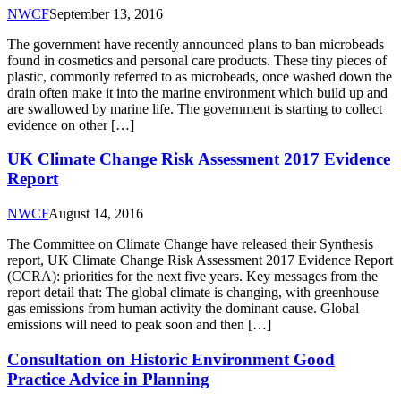
NWCF
September 13, 2016
The government have recently announced plans to ban microbeads
found in cosmetics and personal care products. These tiny pieces of
plastic, commonly referred to as microbeads, once washed down the
drain often make it into the marine environment which build up and
are swallowed by marine life. The government is starting to collect
evidence on other […]
UK Climate Change Risk Assessment 2017 Evidence
Report
NWCF
August 14, 2016
The Committee on Climate Change have released their Synthesis
report, UK Climate Change Risk Assessment 2017 Evidence Report
(CCRA): priorities for the next five years. Key messages from the
report detail that: The global climate is changing, with greenhouse
gas emissions from human activity the dominant cause. Global
emissions will need to peak soon and then […]
Consultation on Historic Environment Good
Practice Advice in Planning