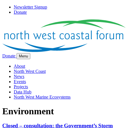
Newsletter Signup
Donate
Donate
Menu
About
North West Coast
News
Events
Projects
Data Hub
North West Marine Ecosystems
Environment
Closed – consultation: the Government’s Storm