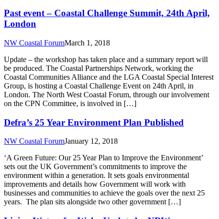
Past event – Coastal Challenge Summit, 24th April,
London
NW Coastal Forum
March 1, 2018
Update – the workshop has taken place and a summary report will
be produced. The Coastal Partnerships Network, working the
Coastal Communities Alliance and the LGA Coastal Special Interest
Group, is hosting a Coastal Challenge Event on 24th April, in
London. The North West Coastal Forum, through our involvement
on the CPN Committee, is involved in […]
Defra’s 25 Year Environment Plan Published
NW Coastal Forum
January 12, 2018
‘A Green Future: Our 25 Year Plan to Improve the Environment’
sets out the UK Government’s commitments to improve the
environment within a generation. It sets goals environmental
improvements and details how Government will work with
businesses and communities to achieve the goals over the next 25
years. The plan sits alongside two other government […]