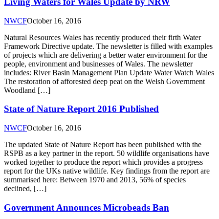
Living Waters for Wales Update by NRW
NWCF
October 16, 2016
Natural Resources Wales has recently produced their firth Water
Framework Directive update. The newsletter is filled with examples
of projects which are delivering a better water environment for the
people, environment and businesses of Wales. The newsletter
includes: River Basin Management Plan Update Water Watch Wales
The restoration of afforested deep peat on the Welsh Government
Woodland […]
State of Nature Report 2016 Published
NWCF
October 16, 2016
The updated State of Nature Report has been published with the
RSPB as a key partner in the report. 50 wildlife organisations have
worked together to produce the report which provides a progress
report for the UKs native wildlife. Key findings from the report are
summarised here: Between 1970 and 2013, 56% of species
declined, […]
Government Announces Microbeads Ban