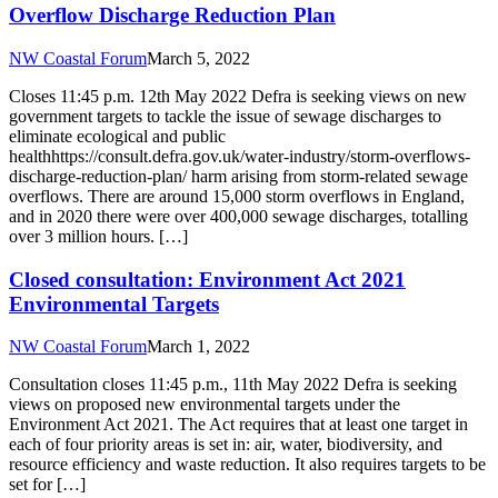
Overflow Discharge Reduction Plan
NW Coastal Forum
March 5, 2022
Closes 11:45 p.m. 12th May 2022 Defra is seeking views on new
government targets to tackle the issue of sewage discharges to
eliminate ecological and public
healthhttps://consult.defra.gov.uk/water-industry/storm-overflows-
discharge-reduction-plan/ harm arising from storm-related sewage
overflows. There are around 15,000 storm overflows in England,
and in 2020 there were over 400,000 sewage discharges, totalling
over 3 million hours. […]
Closed consultation: Environment Act 2021
Environmental Targets
NW Coastal Forum
March 1, 2022
Consultation closes 11:45 p.m., 11th May 2022 Defra is seeking
views on proposed new environmental targets under the
Environment Act 2021. The Act requires that at least one target in
each of four priority areas is set in: air, water, biodiversity, and
resource efficiency and waste reduction. It also requires targets to be
set for […]