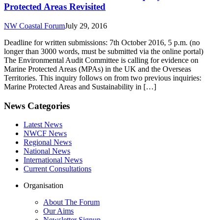
Protected Areas Revisited
NW Coastal Forum
July 29, 2016
Deadline for written submissions: 7th October 2016, 5 p.m. (no
longer than 3000 words, must be submitted via the online portal)
The Environmental Audit Committee is calling for evidence on
Marine Protected Areas (MPAs) in the UK and the Overseas
Territories. This inquiry follows on from two previous inquiries:
Marine Protected Areas and Sustainability in […]
News Categories
Latest News
NWCF News
Regional News
National News
International News
Current Consultations
Organisation
About The Forum
Our Aims
Newsletter Signup