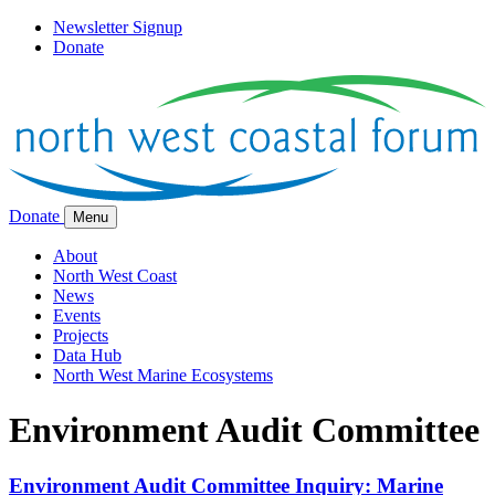
Newsletter Signup
Donate
Donate
Menu
About
North West Coast
News
Events
Projects
Data Hub
North West Marine Ecosystems
Environment Audit Committee
Environment Audit Committee Inquiry: Marine