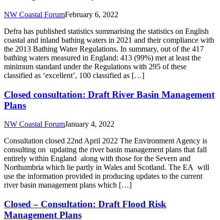
NW Coastal Forum
February 6, 2022
Defra has published statistics summarising the statistics on English
coastal and inland bathing waters in 2021 and their compliance with
the 2013 Bathing Water Regulations. In summary, out of the 417
bathing waters measured in England: 413 (99%) met at least the
minimum standard under the Regulations with 295 of these
classified as ‘excellent’, 100 classified as […]
Closed consultation: Draft River Basin Management
Plans
NW Coastal Forum
January 4, 2022
Consultation closed 22nd April 2022 The Environment Agency is
consulting on updating the river basin management plans that fall
entirely within England along with those for the Severn and
Northumbria which lie partly in Wales and Scotland. The EA will
use the information provided in producing updates to the current
river basin management plans which […]
Closed – Consultation: Draft Flood Risk
Management Plans