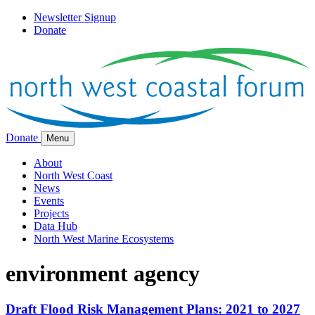
Newsletter Signup
Donate
Donate
Menu
About
North West Coast
News
Events
Projects
Data Hub
North West Marine Ecosystems
environment agency
Draft Flood Risk Management Plans: 2021 to 2027