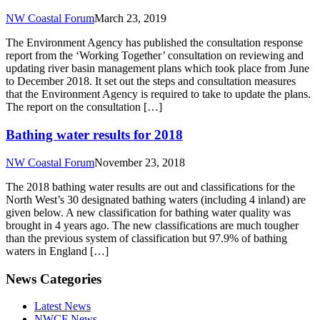
NW Coastal Forum
March 23, 2019
The Environment Agency has published the consultation response
report from the ‘Working Together’ consultation on reviewing and
updating river basin management plans which took place from June
to December 2018. It set out the steps and consultation measures
that the Environment Agency is required to take to update the plans.
The report on the consultation […]
Bathing water results for 2018
NW Coastal Forum
November 23, 2018
The 2018 bathing water results are out and classifications for the
North West’s 30 designated bathing waters (including 4 inland) are
given below. A new classification for bathing water quality was
brought in 4 years ago. The new classifications are much tougher
than the previous system of classification but 97.9% of bathing
waters in England […]
News Categories
Latest News
NWCF News