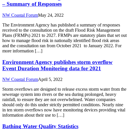
– Summary of Responses
NW Coastal Forum
May 24, 2022
The Environment Agency has published a summary of responses
received to the consultation on the draft Flood Risk Management
Plans (FRMPs) 2021 to 2027. FRMPs are statutory plans that set out
how to manage flood risk in nationally identified flood risk areas
and the consultation ran from October 2021 to January 2022. For
more information […]
Environment Agency publishes storm overflow
Event Duration Monitoring data for 2021
NW Coastal Forum
April 5, 2022
Storm overflows are designed to release excess storm water from the
sewerage system into rivers or the sea during prolonged, heavy
rainfall, to ensure they are not overwhelmed. Water companies
should only do this under strictly permitted conditions. Nearly nine
in ten storm overflows now have monitoring devices providing vital
information about their use to […]
Bathing Water Quality Statistics