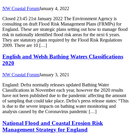
NW Coastal Forum
January 4, 2022
Closed 23:45 21st January 2022 The Environment Agency is
consulting on draft Flood Risk Management Plans (FRMPs) for
England. These are strategic plans setting out how to manage flood
risk in nationally identified flood risk areas for the next 6 years.
They are statutory plans required by the Flood Risk Regulations
2009. There are 10 […]
English and Welsh Bathing Waters Classifications
2020
NW Coastal Forum
January 3, 2021
England: Defra normally releases updated Bathing Water
Classifications in November each year, however the 2020 results
have not been published due to the pandemic affecting the amount
of sampling that could take place. Defra’s press release states: “This
is due to the severe impacts on bathing water monitoring and
analysis caused by the Coronavirus pandemic […]
National Flood and Coastal Erosion Risk
Management Strategy for England