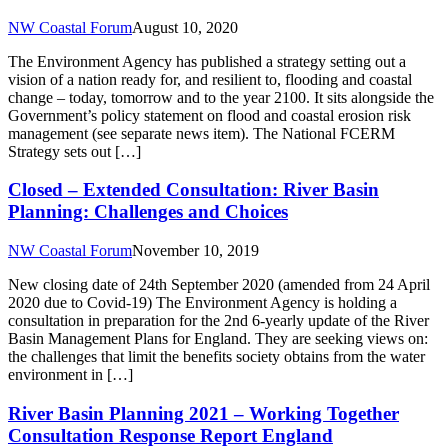
NW Coastal Forum
August 10, 2020
The Environment Agency has published a strategy setting out a
vision of a nation ready for, and resilient to, flooding and coastal
change – today, tomorrow and to the year 2100. It sits alongside the
Government’s policy statement on flood and coastal erosion risk
management (see separate news item). The National FCERM
Strategy sets out […]
Closed – Extended Consultation: River Basin
Planning: Challenges and Choices
NW Coastal Forum
November 10, 2019
New closing date of 24th September 2020 (amended from 24 April
2020 due to Covid-19) The Environment Agency is holding a
consultation in preparation for the 2nd 6-yearly update of the River
Basin Management Plans for England. They are seeking views on:
the challenges that limit the benefits society obtains from the water
environment in […]
River Basin Planning 2021 – Working Together
Consultation Response Report England