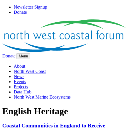
Newsletter Signup
Donate
Donate
Menu
About
North West Coast
News
Events
Projects
Data Hub
North West Marine Ecosystems
English Heritage
Coastal Communities in England to Receive