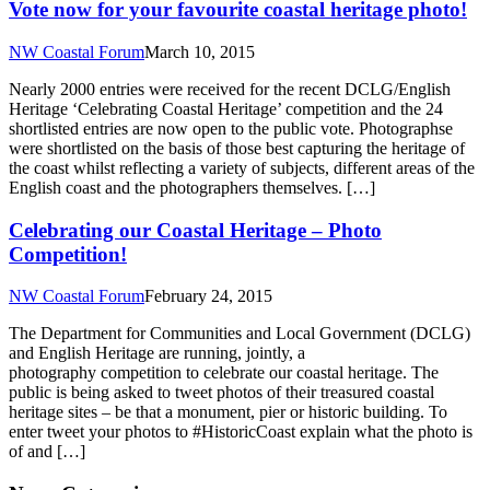
Vote now for your favourite coastal heritage photo!
NW Coastal Forum
March 10, 2015
Nearly 2000 entries were received for the recent DCLG/English
Heritage ‘Celebrating Coastal Heritage’ competition and the 24
shortlisted entries are now open to the public vote. Photographse
were shortlisted on the basis of those best capturing the heritage of
the coast whilst reflecting a variety of subjects, different areas of the
English coast and the photographers themselves. […]
Celebrating our Coastal Heritage – Photo
Competition!
NW Coastal Forum
February 24, 2015
The Department for Communities and Local Government (DCLG)
and English Heritage are running, jointly, a
photography competition to celebrate our coastal heritage. The
public is being asked to tweet photos of their treasured coastal
heritage sites – be that a monument, pier or historic building. To
enter tweet your photos to #HistoricCoast explain what the photo is
of and […]