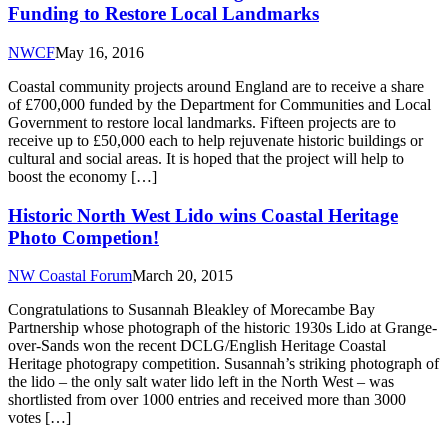
Funding to Restore Local Landmarks
NWCF
May 16, 2016
Coastal community projects around England are to receive a share
of £700,000 funded by the Department for Communities and Local
Government to restore local landmarks. Fifteen projects are to
receive up to £50,000 each to help rejuvenate historic buildings or
cultural and social areas. It is hoped that the project will help to
boost the economy […]
Historic North West Lido wins Coastal Heritage
Photo Competion!
NW Coastal Forum
March 20, 2015
Congratulations to Susannah Bleakley of Morecambe Bay
Partnership whose photograph of the historic 1930s Lido at Grange-
over-Sands won the recent DCLG/English Heritage Coastal
Heritage photograpy competition. Susannah’s striking photograph of
the lido – the only salt water lido left in the North West – was
shortlisted from over 1000 entries and received more than 3000
votes […]