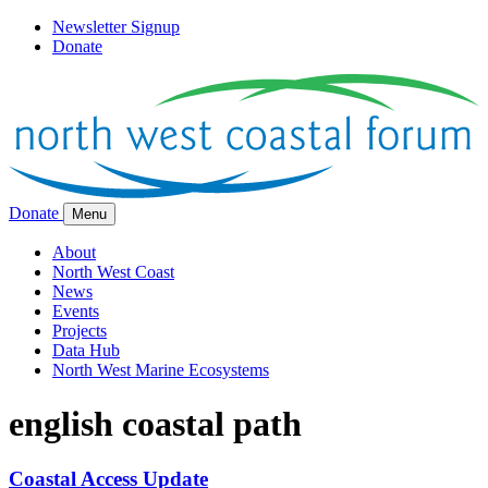
Newsletter Signup
Donate
Donate
Menu
About
North West Coast
News
Events
Projects
Data Hub
North West Marine Ecosystems
english coastal path
Coastal Access Update