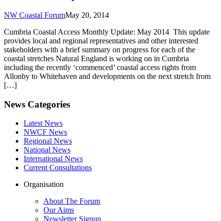
NW Coastal Forum
May 20, 2014
Cumbria Coastal Access Monthly Update: May 2014 This update
provides local and regional representatives and other interested
stakeholders with a brief summary on progress for each of the
coastal stretches Natural England is working on in Cumbria
including the recently ‘commenced’ coastal access rights from
Allonby to Whitehaven and developments on the next stretch from
[…]
News Categories
Latest News
NWCF News
Regional News
National News
International News
Current Consultations
Organisation
About The Forum
Our Aims
Newsletter Signup