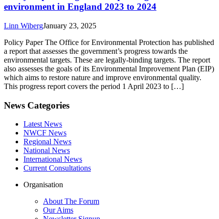
environment in England 2023 to 2024
Linn Wiberg
January 23, 2025
Policy Paper The Office for Environmental Protection has published
a report that assesses the government’s progress towards the
environmental targets. These are legally-binding targets. The report
also assesses the goals of its Environmental Improvement Plan (EIP)
which aims to restore nature and improve environmental quality.
This progress report covers the period 1 April 2023 to […]
News Categories
Latest News
NWCF News
Regional News
National News
International News
Current Consultations
Organisation
About The Forum
Our Aims
Newsletter Signup