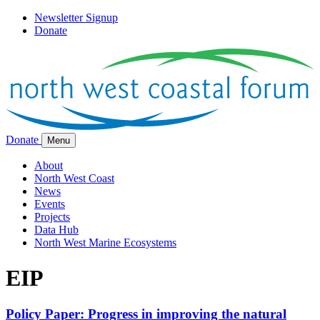
Newsletter Signup
Donate
Donate
Menu
About
North West Coast
News
Events
Projects
Data Hub
North West Marine Ecosystems
EIP
Policy Paper: Progress in improving the natural