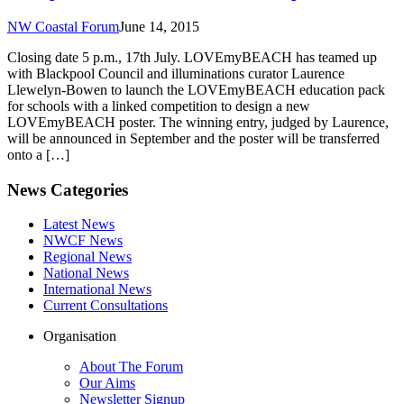
NW Coastal Forum
June 14, 2015
Closing date 5 p.m., 17th July. LOVEmyBEACH has teamed up
with Blackpool Council and illuminations curator Laurence
Llewelyn-Bowen to launch the LOVEmyBEACH education pack
for schools with a linked competition to design a new
LOVEmyBEACH poster. The winning entry, judged by Laurence,
will be announced in September and the poster will be transferred
onto a […]
News Categories
Latest News
NWCF News
Regional News
National News
International News
Current Consultations
Organisation
About The Forum
Our Aims
Newsletter Signup