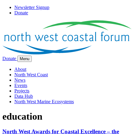
Newsletter Signup
Donate
Donate
Menu
About
North West Coast
News
Events
Projects
Data Hub
North West Marine Ecosystems
education
North West Awards for Coastal Excellence – the