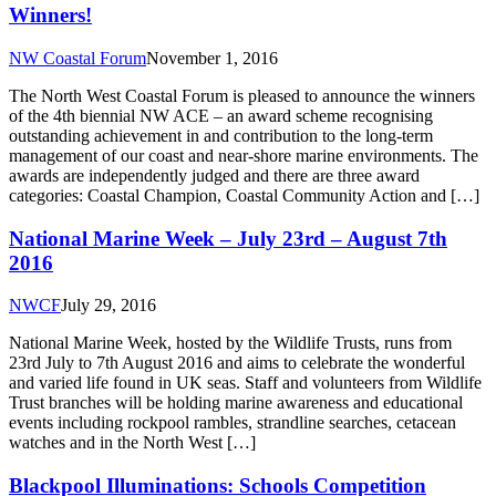
Winners!
NW Coastal Forum
November 1, 2016
The North West Coastal Forum is pleased to announce the winners
of the 4th biennial NW ACE – an award scheme recognising
outstanding achievement in and contribution to the long-term
management of our coast and near-shore marine environments. The
awards are independently judged and there are three award
categories: Coastal Champion, Coastal Community Action and […]
National Marine Week – July 23rd – August 7th
2016
NWCF
July 29, 2016
National Marine Week, hosted by the Wildlife Trusts, runs from
23rd July to 7th August 2016 and aims to celebrate the wonderful
and varied life found in UK seas. Staff and volunteers from Wildlife
Trust branches will be holding marine awareness and educational
events including rockpool rambles, strandline searches, cetacean
watches and in the North West […]
Blackpool Illuminations: Schools Competition