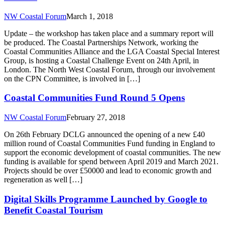
NW Coastal Forum
March 1, 2018
Update – the workshop has taken place and a summary report will
be produced. The Coastal Partnerships Network, working the
Coastal Communities Alliance and the LGA Coastal Special Interest
Group, is hosting a Coastal Challenge Event on 24th April, in
London. The North West Coastal Forum, through our involvement
on the CPN Committee, is involved in […]
Coastal Communities Fund Round 5 Opens
NW Coastal Forum
February 27, 2018
On 26th February DCLG announced the opening of a new £40
million round of Coastal Communities Fund funding in England to
support the economic development of coastal communities. The new
funding is available for spend between April 2019 and March 2021.
Projects should be over £50000 and lead to economic growth and
regeneration as well […]
Digital Skills Programme Launched by Google to
Benefit Coastal Tourism