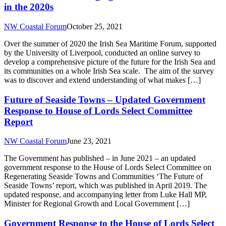
in the 2020s
NW Coastal Forum
October 25, 2021
Over the summer of 2020 the Irish Sea Maritime Forum, supported
by the University of Liverpool, conducted an online survey to
develop a comprehensive picture of the future for the Irish Sea and
its communities on a whole Irish Sea scale. The aim of the survey
was to discover and extend understanding of what makes […]
Future of Seaside Towns – Updated Government
Response to House of Lords Select Committee
Report
NW Coastal Forum
June 23, 2021
The Government has published – in June 2021 – an updated
government response to the House of Lords Select Committee on
Regenerating Seaside Towns and Communities ‘The Future of
Seaside Towns’ report, which was published in April 2019. The
updated response, and accompanying letter from Luke Hall MP,
Minister for Regional Growth and Local Government […]
Government Response to the House of Lords Select