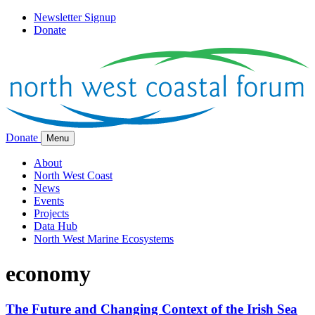
Newsletter Signup
Donate
Donate
Menu
About
North West Coast
News
Events
Projects
Data Hub
North West Marine Ecosystems
economy
The Future and Changing Context of the Irish Sea