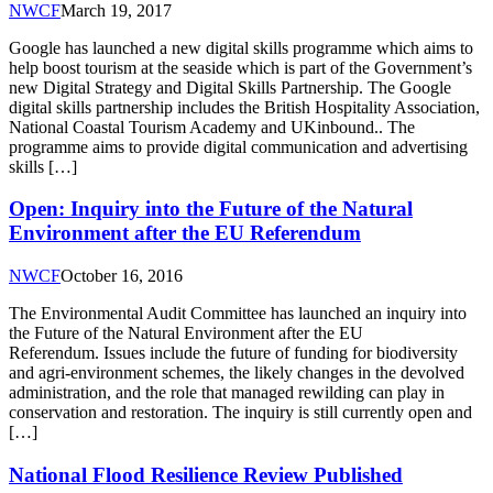
NWCF
March 19, 2017
Google has launched a new digital skills programme which aims to
help boost tourism at the seaside which is part of the Government’s
new Digital Strategy and Digital Skills Partnership. The Google
digital skills partnership includes the British Hospitality Association,
National Coastal Tourism Academy and UKinbound.. The
programme aims to provide digital communication and advertising
skills […]
Open: Inquiry into the Future of the Natural
Environment after the EU Referendum
NWCF
October 16, 2016
The Environmental Audit Committee has launched an inquiry into
the Future of the Natural Environment after the EU
Referendum. Issues include the future of funding for biodiversity
and agri-environment schemes, the likely changes in the devolved
administration, and the role that managed rewilding can play in
conservation and restoration. The inquiry is still currently open and
[…]
National Flood Resilience Review Published