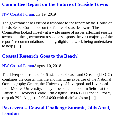
Committee Report on the Future of Seaside Towns
NW Coastal Forum
July 19, 2019
The government has issued a response to the report by the House of
Lords Select Committee on the future of seaside towns. The
Committee looked closely at a wide range of issues affecting seaside
towns and the government response supports the vast majority of the
report’s recommendations and highlights the work being undertaken
to help […]
Coastal Research Goes to the Beach!
NW Coastal Forum
August 10, 2018
The Liverpool Institute for Sustainable Coasts and Oceans (LISCO)
combines the coastal, marine and maritime expertise of the National
Oceanography Centre, the University of Liverpool and Liverpool
John Moores University. They’ll be out and about in Sefton at the
Ainsdale Discovery Centre 17th August 10:00-12:00 and in Crosby
carpark 29th August 12:00-14:00 with their hands on […]
Past event – Coastal Challenge Summit, 24th April,
London