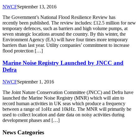
NWCF
September 13, 2016
The Government’s National Flood Resilience Review has
recently been published. The review includes: £12.5 million for new
temporary defences, such as barriers and high volume pumps, at
seven strategic locations around the country. By this winter, the
Environment Agency (EA) will have four times more temporary
barriers than last year. Utility companies’ commitment to increase
flood protection […]
Marine Noise Registry Launched by JNCC and
Defra
NWCF
September 1, 2016
The Joint Nature Conservation Committee (JNCC) and Defra have
launched the Marine Noise Registry (MNR) which will aim to
record human activities in UK seas which produce a frequency
between a range of 1oHz and 10kHz. The MNR will primarily be
used to collect location and date data on noisy activities during
development phases and […]
News Categories