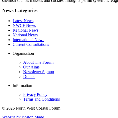
shellfish such as mussels and cockles through a permit system. Dredgin
News Categories
Latest News
NWCF News
Regional News
National News
International News
Current Consultations
Organisation
About The Forum
Our Aims
Newsletter Signup
Donate
Information
Privacy Policy
Terms and Conditions
© 2026 North West Coastal Forum
Website by Boston Made