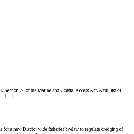
Section 74 of the Marine and Coastal Access Act. A full list of
ast […]
 for a new District-wide fisheries byelaw to regulate dredging of