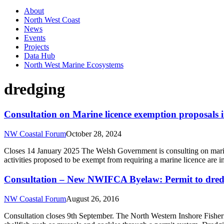
About
North West Coast
News
Events
Projects
Data Hub
North West Marine Ecosystems
dredging
Consultation on Marine licence exemption proposals 
NW Coastal Forum
October 28, 2024
Closes 14 January 2025 The Welsh Government is consulting on marine 
activities proposed to be exempt from requiring a marine licence are 
Consultation – New NWIFCA Byelaw: Permit to dre
NW Coastal Forum
August 26, 2016
Consultation closes 9th September. The North Western Inshore Fisheri