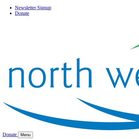
Newsletter Signup
Donate
Donate
Menu