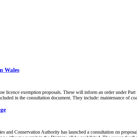
in Wales
licence exemption proposals. These will inform an order under Part 4, 
included in the consultation document. They include: maintenance of co
dge
es and Conservation Authority has launched a consultation on proposals