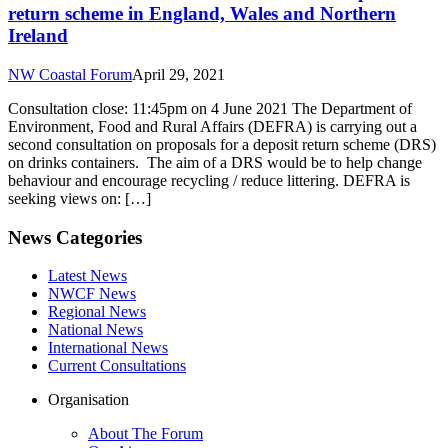
return scheme in England, Wales and Northern
Ireland
NW Coastal Forum
April 29, 2021
Consultation close: 11:45pm on 4 June 2021 The Department of
Environment, Food and Rural Affairs (DEFRA) is carrying out a
second consultation on proposals for a deposit return scheme (DRS)
on drinks containers. The aim of a DRS would be to help change
behaviour and encourage recycling / reduce littering. DEFRA is
seeking views on: […]
News Categories
Latest News
NWCF News
Regional News
National News
International News
Current Consultations
Organisation
About The Forum