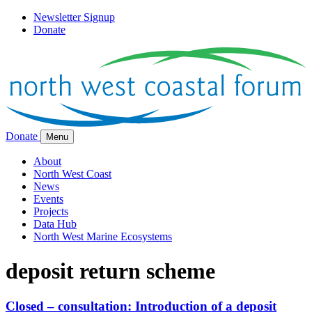
Newsletter Signup
Donate
Donate
Menu
About
North West Coast
News
Events
Projects
Data Hub
North West Marine Ecosystems
deposit return scheme
Closed – consultation: Introduction of a deposit