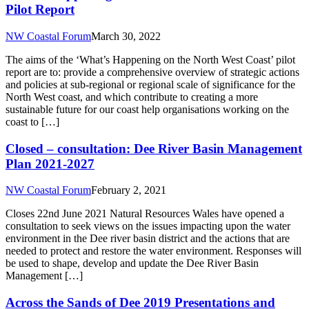
Pilot Report
NW Coastal Forum
March 30, 2022
The aims of the ‘What’s Happening on the North West Coast’ pilot
report are to: provide a comprehensive overview of strategic actions
and policies at sub-regional or regional scale of significance for the
North West coast, and which contribute to creating a more
sustainable future for our coast help organisations working on the
coast to […]
Closed – consultation: Dee River Basin Management
Plan 2021-2027
NW Coastal Forum
February 2, 2021
Closes 22nd June 2021 Natural Resources Wales have opened a
consultation to seek views on the issues impacting upon the water
environment in the Dee river basin district and the actions that are
needed to protect and restore the water environment. Responses will
be used to shape, develop and update the Dee River Basin
Management […]
Across the Sands of Dee 2019 Presentations and