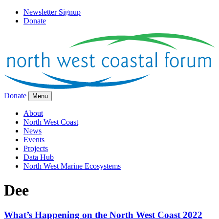
Newsletter Signup
Donate
Donate
Menu
About
North West Coast
News
Events
Projects
Data Hub
North West Marine Ecosystems
Dee
What’s Happening on the North West Coast 2022