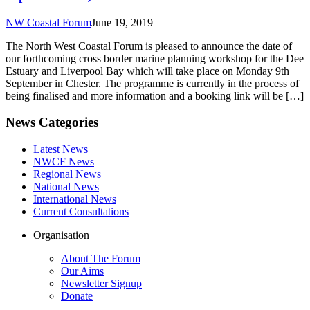
NW Coastal Forum
June 19, 2019
The North West Coastal Forum is pleased to announce the date of
our forthcoming cross border marine planning workshop for the Dee
Estuary and Liverpool Bay which will take place on Monday 9th
September in Chester. The programme is currently in the process of
being finalised and more information and a booking link will be […]
News Categories
Latest News
NWCF News
Regional News
National News
International News
Current Consultations
Organisation
About The Forum
Our Aims
Newsletter Signup
Donate