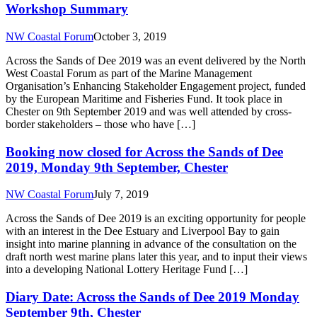
Workshop Summary
NW Coastal Forum
October 3, 2019
Across the Sands of Dee 2019 was an event delivered by the North
West Coastal Forum as part of the Marine Management
Organisation’s Enhancing Stakeholder Engagement project, funded
by the European Maritime and Fisheries Fund. It took place in
Chester on 9th September 2019 and was well attended by cross-
border stakeholders – those who have […]
Booking now closed for Across the Sands of Dee
2019, Monday 9th September, Chester
NW Coastal Forum
July 7, 2019
Across the Sands of Dee 2019 is an exciting opportunity for people
with an interest in the Dee Estuary and Liverpool Bay to gain
insight into marine planning in advance of the consultation on the
draft north west marine plans later this year, and to input their views
into a developing National Lottery Heritage Fund […]
Diary Date: Across the Sands of Dee 2019 Monday
September 9th, Chester