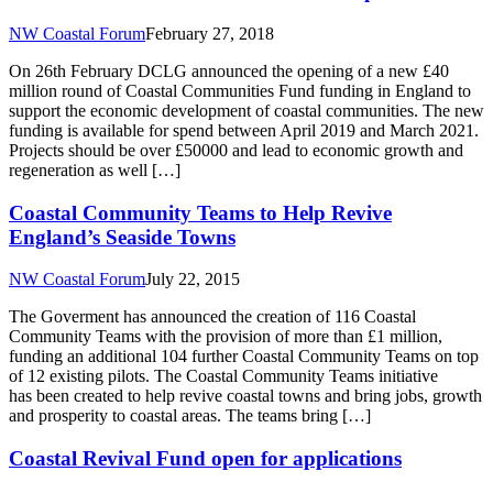
NW Coastal Forum
February 27, 2018
On 26th February DCLG announced the opening of a new £40
million round of Coastal Communities Fund funding in England to
support the economic development of coastal communities. The new
funding is available for spend between April 2019 and March 2021.
Projects should be over £50000 and lead to economic growth and
regeneration as well […]
Coastal Community Teams to Help Revive
England’s Seaside Towns
NW Coastal Forum
July 22, 2015
The Goverment has announced the creation of 116 Coastal
Community Teams with the provision of more than £1 million,
funding an additional 104 further Coastal Community Teams on top
of 12 existing pilots. The Coastal Community Teams initiative
has been created to help revive coastal towns and bring jobs, growth
and prosperity to coastal areas. The teams bring […]
Coastal Revival Fund open for applications