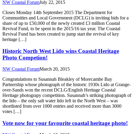
NW Coastal Forum
July 22, 2015
Closes Monday 14th September 2015 The Department for
Communities and Local Government (DCLG) is inviting bids for a
share of up to £50,000 of the newly created £3 million Coastal
Revival Fund, to be spent in the 2015/16 tax year. The Coastal
Revival Fund has been created to jump start the revival of key
heritage […]
Historic North West Lido wins Coastal Heritage
Photo Competion!
NW Coastal Forum
March 20, 2015
Congratulations to Susannah Bleakley of Morecambe Bay
Partnership whose photograph of the historic 1930s Lido at Grange-
over-Sands won the recent DCLG/English Heritage Coastal
Heritage photograpy competition. Susannah’s striking photograph of
the lido – the only salt water lido left in the North West – was
shortlisted from over 1000 entries and received more than 3000
votes […]
Vote now for your favourite coastal heritage photo!