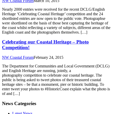
NW Coastal Forum
March 10, 2015
Nearly 2000 entries were received for the recent DCLG/English
Heritage ‘Celebrating Coastal Heritage’ competition and the 24
shortlisted entries are now open to the public vote. Photographse
were shortlisted on the basis of those best capturing the heritage of
the coast whilst reflecting a variety of subjects, different areas of the
English coast and the photographers themselves. […]
Celebrating our Coastal Heritage – Photo
Competition!
NW Coastal Forum
February 24, 2015
The Department for Communities and Local Government (DCLG)
and English Heritage are running, jointly, a
photography competition to celebrate our coastal heritage. The
public is being asked to tweet photos of their treasured coastal
heritage sites – be that a monument, pier or historic building. To
enter tweet your photos to #HistoricCoast explain what the photo is
of and […]
News Categories
Latest News