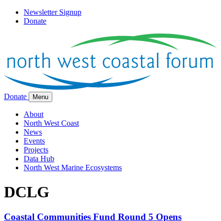
Newsletter Signup
Donate
Donate
Menu
About
North West Coast
News
Events
Projects
Data Hub
North West Marine Ecosystems
DCLG
Coastal Communities Fund Round 5 Opens