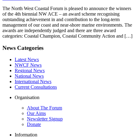
The North West Coastal Forum is pleased to announce the winners
of the 4th biennial NW ACE – an award scheme recognising
outstanding achievement in and contribution to the long-term
management of our coast and near-shore marine environments. The
awards are independently judged and there are three award
categories: Coastal Champion, Coastal Community Action and […]
News Categories
Latest News
NWCF News
Regional News
National News
International News
Current Consultations
Organisation
About The Forum
Our Aims
Newsletter Signup
Donate
Information