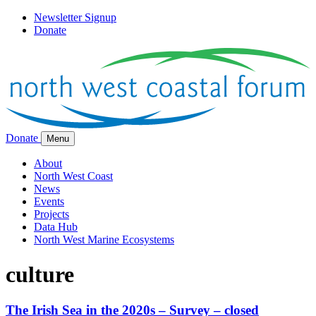
Newsletter Signup
Donate
Donate
Menu
About
North West Coast
News
Events
Projects
Data Hub
North West Marine Ecosystems
culture
The Irish Sea in the 2020s – Survey – closed