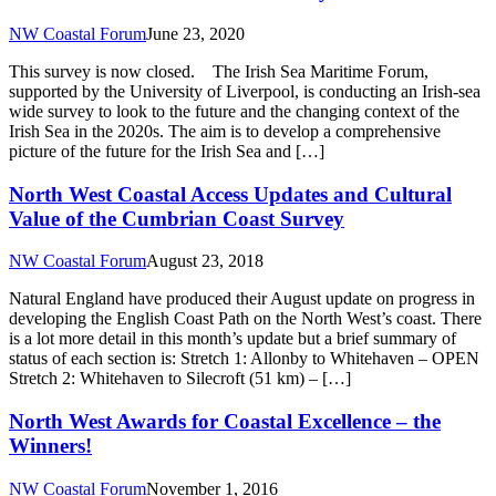
NW Coastal Forum
June 23, 2020
This survey is now closed. The Irish Sea Maritime Forum,
supported by the University of Liverpool, is conducting an Irish-sea
wide survey to look to the future and the changing context of the
Irish Sea in the 2020s. The aim is to develop a comprehensive
picture of the future for the Irish Sea and […]
North West Coastal Access Updates and Cultural
Value of the Cumbrian Coast Survey
NW Coastal Forum
August 23, 2018
Natural England have produced their August update on progress in
developing the English Coast Path on the North West’s coast. There
is a lot more detail in this month’s update but a brief summary of
status of each section is: Stretch 1: Allonby to Whitehaven – OPEN
Stretch 2: Whitehaven to Silecroft (51 km) – […]
North West Awards for Coastal Excellence – the
Winners!
NW Coastal Forum
November 1, 2016