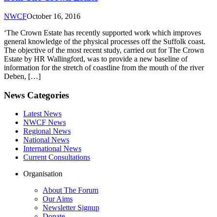
NWCF
October 16, 2016
‘The Crown Estate has recently supported work which improves
general knowledge of the physical processes off the Suffolk coast.
The objective of the most recent study, carried out for The Crown
Estate by HR Wallingford, was to provide a new baseline of
information for the stretch of coastline from the mouth of the river
Deben, […]
News Categories
Latest News
NWCF News
Regional News
National News
International News
Current Consultations
Organisation
About The Forum
Our Aims
Newsletter Signup
Donate