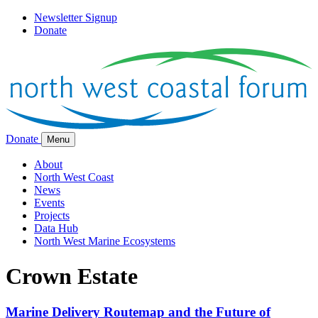
Newsletter Signup
Donate
Donate
Menu
About
North West Coast
News
Events
Projects
Data Hub
North West Marine Ecosystems
Crown Estate
Marine Delivery Routemap and the Future of