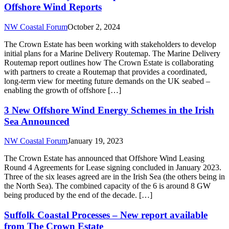
Offshore Wind Reports
NW Coastal Forum
October 2, 2024
The Crown Estate has been working with stakeholders to develop
initial plans for a Marine Delivery Routemap. The Marine Delivery
Routemap report outlines how The Crown Estate is collaborating
with partners to create a Routemap that provides a coordinated,
long-term view for meeting future demands on the UK seabed –
enabling the growth of offshore […]
3 New Offshore Wind Energy Schemes in the Irish
Sea Announced
NW Coastal Forum
January 19, 2023
The Crown Estate has announced that Offshore Wind Leasing
Round 4 Agreements for Lease signing concluded in January 2023.
Three of the six leases agreed are in the Irish Sea (the others being in
the North Sea). The combined capacity of the 6 is around 8 GW
being produced by the end of the decade. […]
Suffolk Coastal Processes – New report available
from The Crown Estate