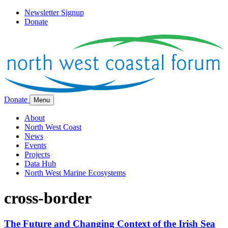
Newsletter Signup
Donate
Donate
Menu
About
North West Coast
News
Events
Projects
Data Hub
North West Marine Ecosystems
cross-border
The Future and Changing Context of the Irish Sea