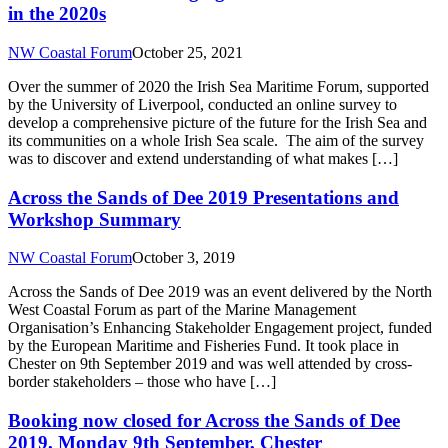
in the 2020s
NW Coastal Forum
October 25, 2021
Over the summer of 2020 the Irish Sea Maritime Forum, supported
by the University of Liverpool, conducted an online survey to
develop a comprehensive picture of the future for the Irish Sea and
its communities on a whole Irish Sea scale. The aim of the survey
was to discover and extend understanding of what makes […]
Across the Sands of Dee 2019 Presentations and
Workshop Summary
NW Coastal Forum
October 3, 2019
Across the Sands of Dee 2019 was an event delivered by the North
West Coastal Forum as part of the Marine Management
Organisation’s Enhancing Stakeholder Engagement project, funded
by the European Maritime and Fisheries Fund. It took place in
Chester on 9th September 2019 and was well attended by cross-
border stakeholders – those who have […]
Booking now closed for Across the Sands of Dee
2019, Monday 9th September, Chester