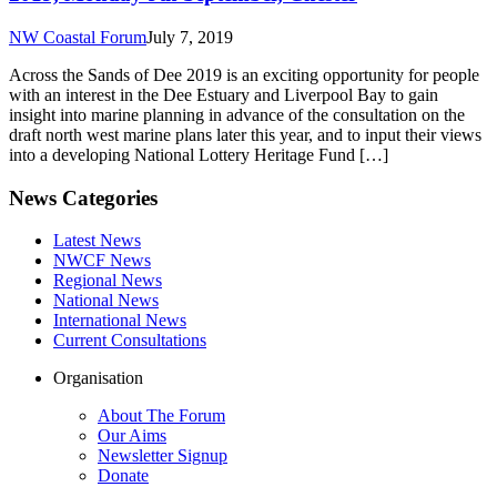
NW Coastal Forum
July 7, 2019
Across the Sands of Dee 2019 is an exciting opportunity for people
with an interest in the Dee Estuary and Liverpool Bay to gain
insight into marine planning in advance of the consultation on the
draft north west marine plans later this year, and to input their views
into a developing National Lottery Heritage Fund […]
News Categories
Latest News
NWCF News
Regional News
National News
International News
Current Consultations
Organisation
About The Forum
Our Aims
Newsletter Signup
Donate