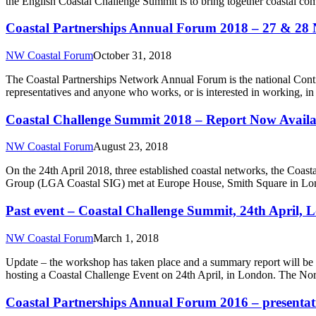
the English Coastal Challenge Summit is to bring together coastal co
Coastal Partnerships Annual Forum 2018 – 27 & 28 
NW Coastal Forum
October 31, 2018
The Coastal Partnerships Network Annual Forum is the national Conti
representatives and anyone who works, or is interested in working, in p
Coastal Challenge Summit 2018 – Report Now Availa
NW Coastal Forum
August 23, 2018
On the 24th April 2018, three established coastal networks, the Coa
Group (LGA Coastal SIG) met at Europe House, Smith Square in Lond
Past event – Coastal Challenge Summit, 24th April,
NW Coastal Forum
March 1, 2018
Update – the workshop has taken place and a summary report will be
hosting a Coastal Challenge Event on 24th April, in London. The No
Coastal Partnerships Annual Forum 2016 – presentati