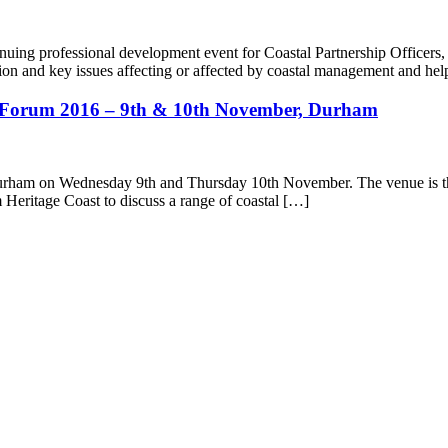
nuing professional development event for Coastal Partnership Officers,
slation and key issues affecting or affected by coastal management and he
al Forum 2016 – 9th & 10th November, Durham
Durham on Wednesday 9th and Thursday 10th November. The venue is the
m Heritage Coast to discuss a range of coastal […]