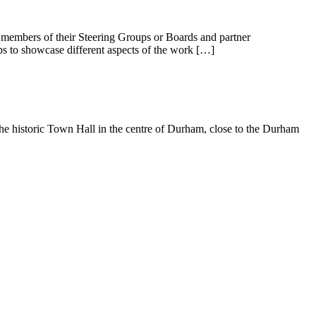
 members of their Steering Groups or Boards and partner
lps to showcase different aspects of the work […]
 historic Town Hall in the centre of Durham, close to the Durham