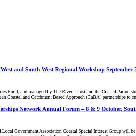
West and South West Regional Workshop September 
eries Fund, and managed by The Rivers Trust and the Coastal Partne
en Coastal and Catchment Based Approach (CaBA) partnerships to enha
tnerships Network Annual Forum – 8 & 9 October, So
 Local Government Association Coastal Special Interest Group will be