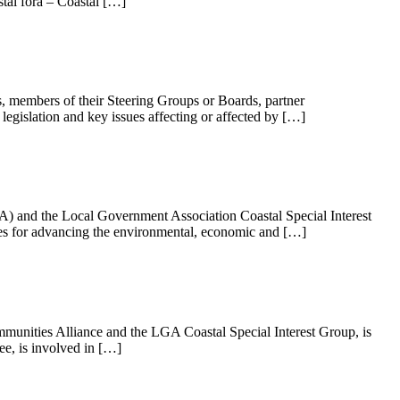
tal fora – Coastal […]
, members of their Steering Groups or Boards, partner
 legislation and key issues affecting or affected by […]
A) and the Local Government Association Coastal Special Interest
es for advancing the environmental, economic and […]
munities Alliance and the LGA Coastal Special Interest Group, is
e, is involved in […]