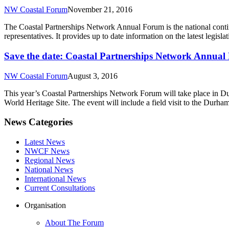
NW Coastal Forum
November 21, 2016
The Coastal Partnerships Network Annual Forum is the national conti
representatives. It provides up to date information on the latest legi
Save the date: Coastal Partnerships Network Annu
NW Coastal Forum
August 3, 2016
This year’s Coastal Partnerships Network Forum will take place in 
World Heritage Site. The event will include a field visit to the Durha
News Categories
Latest News
NWCF News
Regional News
National News
International News
Current Consultations
Organisation
About The Forum