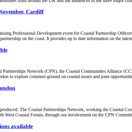
mmunities from around the UK and the audiences of the three major coas
November, Cardiff
nuing Professional Development event for Coastal Partnership Officers
artnership on the coast. It provides up to date information on the latest
ble
stal Partnerships Network (CPN), the Coastal Communities Alliance (CC
on to explore common ground on coastal issues and joint opportuniti
 London
 produced. The Coastal Partnerships Network, working the Coastal Com
rth West Coastal Forum, through our involvement on the CPN Committe
ons available