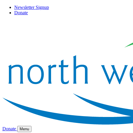
Newsletter Signup
Donate
Donate
Menu