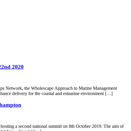
22nd 2020
rships Network, the Wholescape Approach to Marine Management
nce delivery for the coastal and estuarine environment […]
uthampton
 hosting a second national summit on 8th October 2019. The aim of