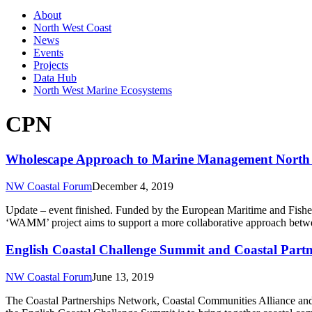
About
North West Coast
News
Events
Projects
Data Hub
North West Marine Ecosystems
CPN
Wholescape Approach to Marine Management North 
NW Coastal Forum
December 4, 2019
Update – event finished. Funded by the European Maritime and Fish
‘WAMM’ project aims to support a more collaborative approach betwe
English Coastal Challenge Summit and Coastal Par
NW Coastal Forum
June 13, 2019
The Coastal Partnerships Network, Coastal Communities Alliance and