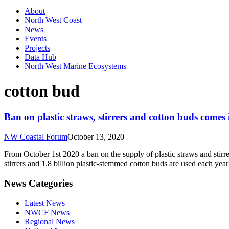
About
North West Coast
News
Events
Projects
Data Hub
North West Marine Ecosystems
cotton bud
Ban on plastic straws, stirrers and cotton buds comes
NW Coastal Forum
October 13, 2020
From October 1st 2020 a ban on the supply of plastic straws and stirrer
stirrers and 1.8 billion plastic-stemmed cotton buds are used each ye
News Categories
Latest News
NWCF News
Regional News