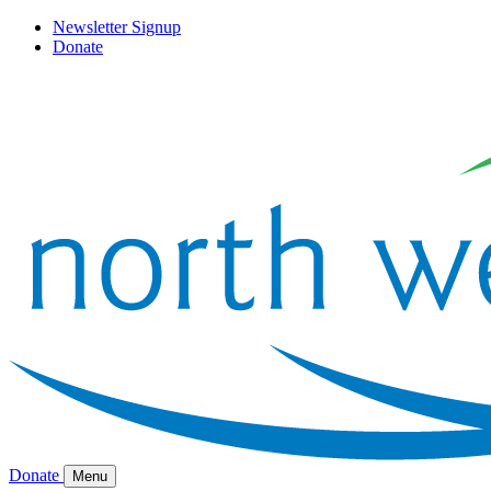
Newsletter Signup
Donate
Donate
Menu