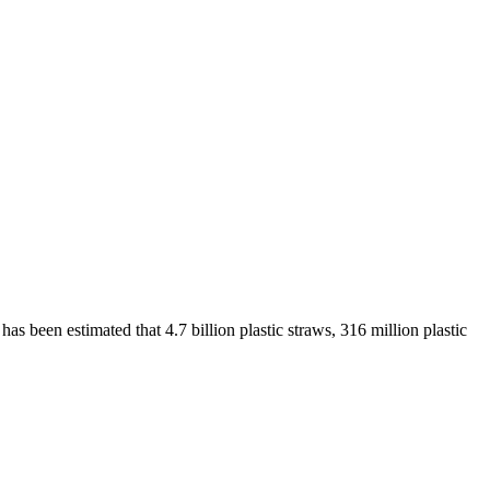
as been estimated that 4.7 billion plastic straws, 316 million plastic