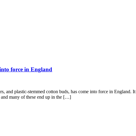
 into force in England
s, and plastic-stemmed cotton buds, has come into force in England. It h
ar and many of these end up in the […]